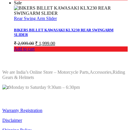
was:
is:
Sale
₹ 10,619.00.
₹ 8,259.00.
Rear Swing Arm Slider
BIKERS BILLET KAWASAKI KLX230 REAR SWINGARM
SLIDER
Original
Current
₹
2,999.00
₹
1,999.00
price
price
Add to cart
was:
is:
₹ 2,999.00.
₹ 1,999.00.
ABOUT Bikers Billet
We are India’s Online Store – Motorcycle Parts,Accessories,Riding
Gears & Helmets
Monday to Saturday 9:30am – 6:30pm
Quick Links
Warranty Registration
Disclaimer