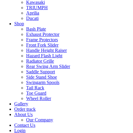
Kawasaki
TRIUMPH
Aprilia
Ducati
Shop
Bash Plate
Exhaust Protector
Frame Protectors
Front Fork Slider
Handle Height Raiser
Hazard Flash Light
Radiator Grille
Rear Swing Arm Slider
Saddle Support
Side Stand Shoe
Swingarm Spools
Tail Rack
Toe Guard
Wheel Roller
Gallery
Order track
About Us
Our Company
Contact Us
Login