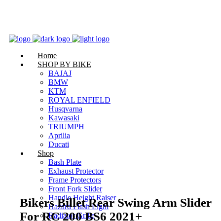
Home
SHOP BY BIKE
BAJAJ
BMW
Zoom
KTM
ROYAL ENFIELD
Husqvarna
Kawasaki
TRIUMPH
Aprilia
Ducati
Shop
Bash Plate
Exhaust Protector
Frame Protectors
Front Fork Slider
Handle Height Raiser
Bikers Billet Rear Swing Arm Slider
Hazard Flash Light
For RC 200 BS6 2021+
Radiator Grille