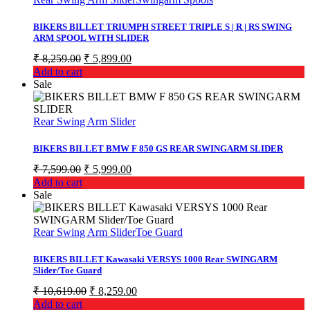
BIKERS BILLET TRIUMPH STREET TRIPLE S | R | RS SWING
ARM SPOOL WITH SLIDER
Original
Current
₹
8,259.00
₹
5,899.00
price
price
Add to cart
was:
is:
Sale
₹ 8,259.00.
₹ 5,899.00.
Rear Swing Arm Slider
BIKERS BILLET BMW F 850 GS REAR SWINGARM SLIDER
Original
Current
₹
7,599.00
₹
5,999.00
price
price
Add to cart
was:
is:
Sale
₹ 7,599.00.
₹ 5,999.00.
Rear Swing Arm Slider
Toe Guard
BIKERS BILLET Kawasaki VERSYS 1000 Rear SWINGARM
Slider/Toe Guard
Original
Current
₹
10,619.00
₹
8,259.00
price
price
Add to cart