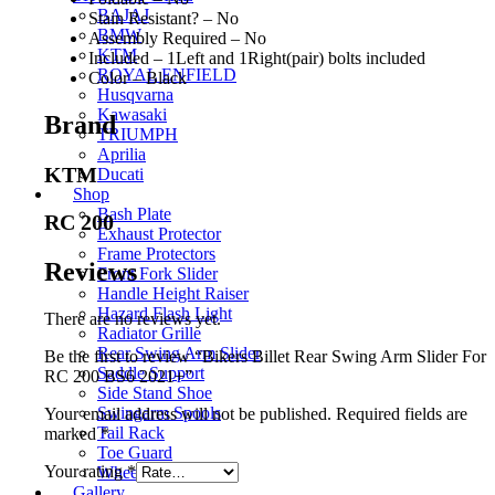
BAJAJ
Stain Resistant? – No
BMW
Assembly Required – No
KTM
Included – 1Left and 1Right(pair) bolts included
ROYAL ENFIELD
Color – Black
Husqvarna
Kawasaki
Brand
TRIUMPH
Aprilia
KTM
Ducati
Shop
Bash Plate
RC 200
Exhaust Protector
Frame Protectors
Reviews
Front Fork Slider
Handle Height Raiser
Hazard Flash Light
There are no reviews yet.
Radiator Grille
Rear Swing Arm Slider
Be the first to review “Bikers Billet Rear Swing Arm Slider For
Saddle Support
RC 200 BS6 2021+”
Side Stand Shoe
Swingarm Spools
Your email address will not be published.
Required fields are
Tail Rack
marked
*
Toe Guard
Your rating
*
Wheel Roller
Gallery