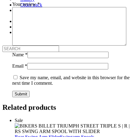
Your review
*
Order track
About Us
Our Company
Contact Us
Login
My Account
Logout
Name
*
Email
*
Save my name, email, and website in this browser for the
next time I comment.
Related products
Sale
Rear Swing Arm Slider
Swingarm Spools