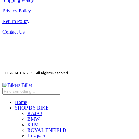
Shipping Policy
Privacy Policy
Return Policy
Contact Us
NEED HELP?
NEWSLETTER
COPYRIGHT © 2020. All Rights Reserved
Home
SHOP BY BIKE
BAJAJ
BMW
KTM
ROYAL ENFIELD
Husqvarna