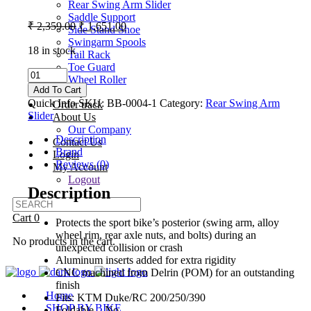
Rear Swing Arm Slider
Saddle Support
Original
Current
₹
2,359.00
₹
1,651.00
Side Stand Shoe
price
price
Swingarm Spools
was:
is:
18 in stock
Tail Rack
₹ 2,359.00.
₹ 1,651.00.
Toe Guard
Bikers
Wheel Roller
Billet
Add To Cart
Gallery
Rear
Quick Info
SKU:
BB-0004-1
Category:
Rear Swing Arm
Order track
Swing
Slider
About Us
Arm
Our Company
Slider
Description
Contact Us
For
Brand
Login
RC
Reviews (0)
My Account
200
Logout
BS6
Description
2021+
quantity
Cart
0
Protects the sport bike’s posterior (swing arm, alloy
wheel rim, rear axle nuts, and bolts) during an
No products in the cart.
unexpected collision or crash
Aluminum inserts added for extra rigidity
CNC machined from Delrin (POM) for an outstanding
finish
Home
Fits: KTM Duke/RC 200/250/390
SHOP BY BIKE
Foldable – No