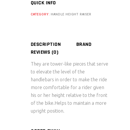
Roller
QUICK INFO
for
CATEGORY:
HANDLE HEIGHT RAISER
Cleaning
and
Lubrication
quantity
DESCRIPTION
BRAND
REVIEWS (0)
They are tower-like pieces that serve
to elevate the level of the
handlebars in order to make the ride
more comfortable for a rider given
his or her height relative to the front
of the bike.Helps to maintain a more
upright position.