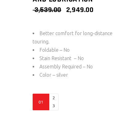
ORIGINAL
CURRENT
3,539.00
2,949.00
PRICE
PRICE
WAS:
IS:
₹ 3,539.00.
₹ 2,949.00.
Better comfort for long-distance
touring.
Foldable – No
Stain Resistant – No
Assembly Required – No
Color – silver
Paddock
Stand
Replacement
-
Wheel