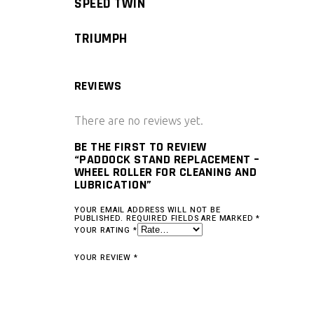
SPEED TWIN
TRIUMPH
REVIEWS
There are no reviews yet.
BE THE FIRST TO REVIEW
“PADDOCK STAND REPLACEMENT –
WHEEL ROLLER FOR CLEANING AND
LUBRICATION”
YOUR EMAIL ADDRESS WILL NOT BE
PUBLISHED.
REQUIRED FIELDS ARE MARKED
*
YOUR RATING
*
YOUR REVIEW
*