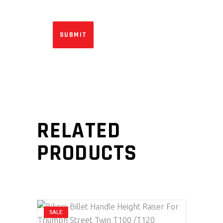
RELATED
PRODUCTS
SALE