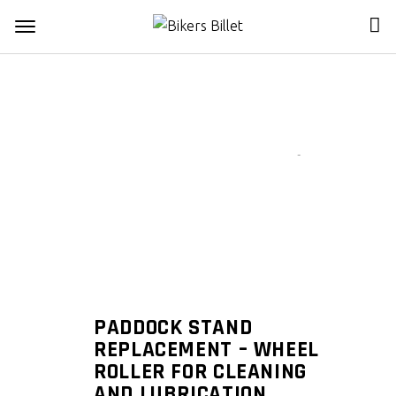
Zoom
PADDOCK STAND
REPLACEMENT – WHEEL
ROLLER FOR CLEANING
AND LUBRICATION