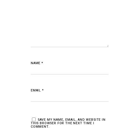
NAME
*
EMAIL
*
SAVE MY NAME, EMAIL, AND WEBSITE IN
THIS BROWSER FOR THE NEXT TIME I
COMMENT.