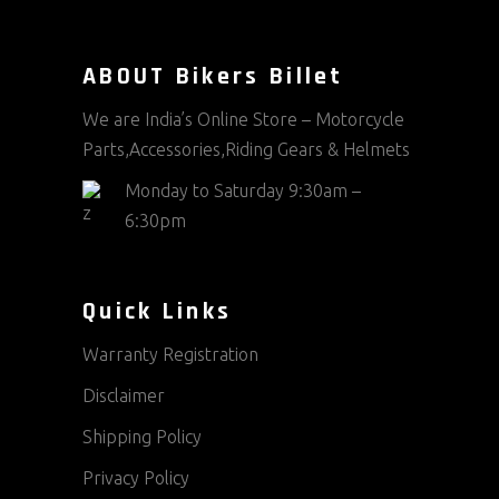
ABOUT Bikers Billet
We are India’s Online Store – Motorcycle
Parts,Accessories,Riding Gears & Helmets
Monday to Saturday 9:30am –
6:30pm
Quick Links
Warranty Registration
Disclaimer
Shipping Policy
Privacy Policy