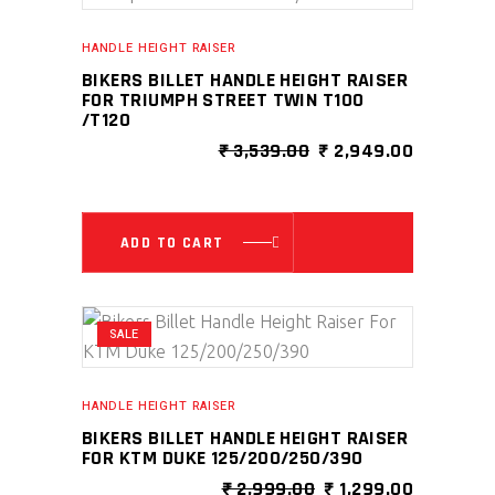
HANDLE HEIGHT RAISER
BIKERS BILLET HANDLE HEIGHT RAISER
FOR TRIUMPH STREET TWIN T100
/T120
ORIGINAL
CURRENT
₹
3,539.00
₹
2,949.00
PRICE
PRICE
WAS:
IS:
₹ 3,539.00.
₹ 2,949.0
ADD TO CART
SALE
HANDLE HEIGHT RAISER
BIKERS BILLET HANDLE HEIGHT RAISER
FOR KTM DUKE 125/200/250/390
ORIGINAL
CURRENT
₹
2,999.00
₹
1,299.00