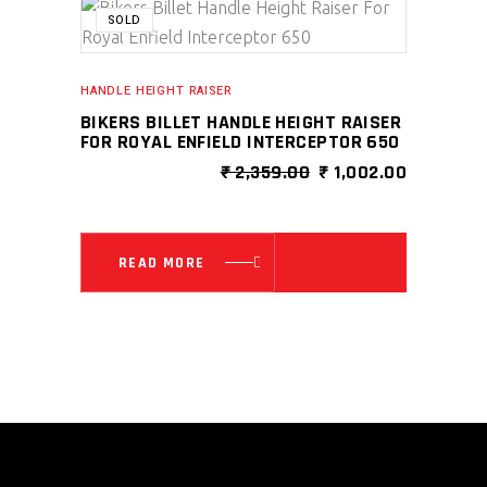
SALE
SOLD
HANDLE HEIGHT RAISER
BIKERS BILLET HANDLE HEIGHT RAISER
FOR ROYAL ENFIELD INTERCEPTOR 650
ORIGINAL
CURRENT
₹
2,359.00
₹
1,002.00
PRICE
PRICE
WAS:
IS:
₹ 2,359.00.
₹ 1,002.0
READ MORE