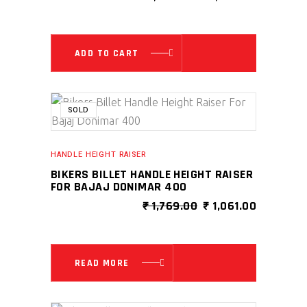
PRICE
PRICE
WAS:
IS:
₹ 2,999.00.
₹ 1,299.0
ADD TO CART
SALE
SOLD
HANDLE HEIGHT RAISER
BIKERS BILLET HANDLE HEIGHT RAISER
FOR BAJAJ DONIMAR 400
ORIGINAL
CURRENT
₹
1,769.00
₹
1,061.00
PRICE
PRICE
WAS:
IS:
₹ 1,769.00.
₹ 1,061.00
READ MORE