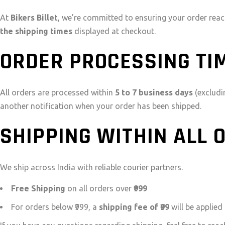
At
Bikers Billet
, we’re committed to ensuring your order reac
the shipping times
displayed at checkout.
ORDER PROCESSING TI
All orders are processed within
5 to 7 business days
(excludi
another notification when your order has been shipped.
SHIPPING WITHIN ALL 
We ship across India with reliable courier partners.
Free Shipping
on all orders over
₹999
For orders below ₹999, a
shipping fee of ₹99
will be applied