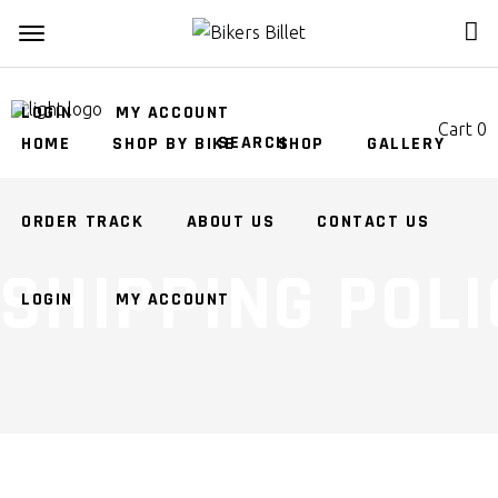
ORDER TRACK
ABOUT US
CONTACT US
LOGIN
MY ACCOUNT
Cart
0
HOME
SHOP BY BIKE
SHOP
GALLERY
No products in the cart.
ORDER TRACK
ABOUT US
CONTACT US
SHIPPING POLI
LOGIN
MY ACCOUNT