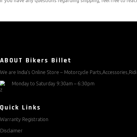
If you have any questions regarding shipping, feel free to reac
ABOUT Bikers Billet
We are India’s Online Store – Motorcycle Parts,Accessories,Ri
Monday to Saturday 9:30am – 6:30pm
Quick Links
Warranty Registration
Disclaimer