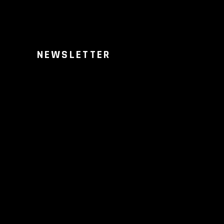
NEWSLETTER