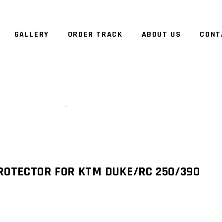
GALLERY
ORDER TRACK
ABOUT US
CONT
Zoom
ROTECTOR FOR KTM DUKE/RC 250/390