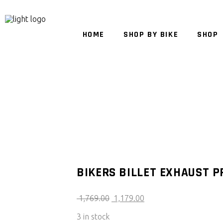
HOME
SHOP BY BIKE
SHOP
BIKERS BILLET EXHAUST P
Original
Current
1,769.00
1,179.00
price
price
3 in stock