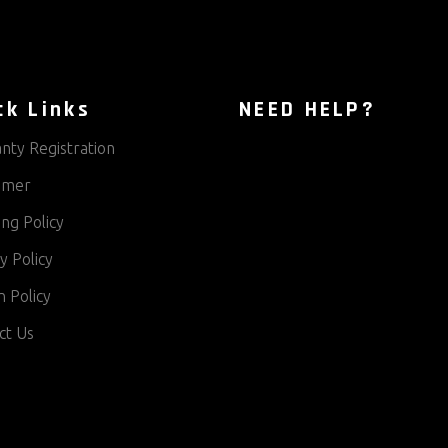
ck Links
NEED HELP?
nty Registration
aimer
ng Policy
y Policy
 Policy
ct Us