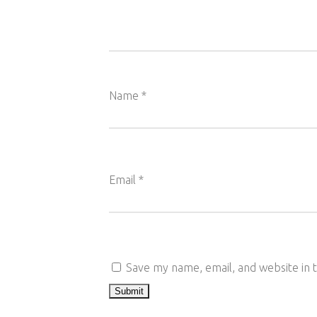
Name
*
Email
*
Save my name, email, and website in 