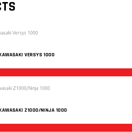
CTS
 KAWASAKI VERSYS 1000
 KAWASAKI Z1000/NINJA 1000