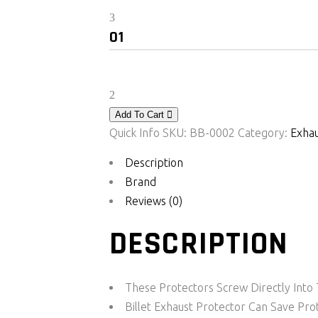
was:
is:
Bikers
₹ 1,769.00.
₹ 1,179.00.
Billet
Exhaust
Protector
For
KTM
Add To Cart
Duke/RC
Quick Info
SKU:
BB-0002
Category:
Exhau
250/390
Description
quantity
Brand
Reviews (0)
DESCRIPTION
These Protectors Screw Directly Int
Billet Exhaust Protector Can Save 