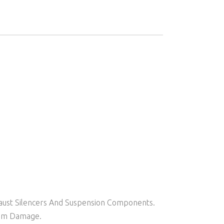
aust Silencers And Suspension Components.
rom Damage.