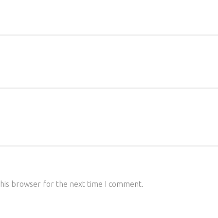
this browser for the next time I comment.