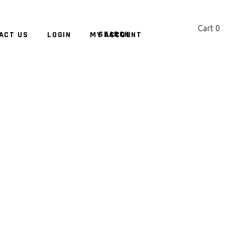
Cart
0
ACT US
LOGIN
MY ACCOUNT
No products in the cart.