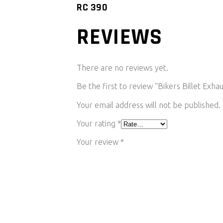
RC 390
REVIEWS
There are no reviews yet.
Be the first to review “Bikers Billet Ex
Your email address will not be published.
Your rating
*
Your review
*