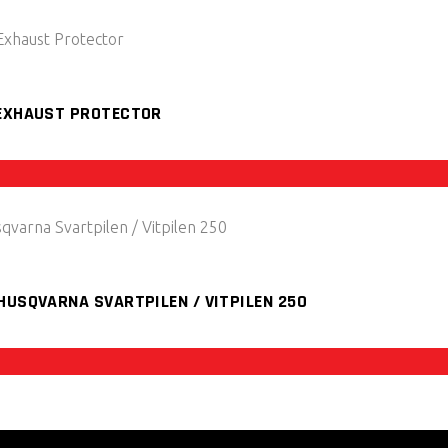
 EXHAUST PROTECTOR
HUSQVARNA SVARTPILEN / VITPILEN 250