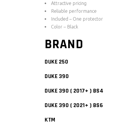
Attractive pricing
Reliable performance
Included – One protector
Color – Black
BRAND
DUKE 250
DUKE 390
DUKE 390 ( 2017+ ) BS4
DUKE 390 ( 2021+ ) BS6
KTM