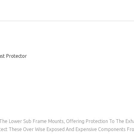
st Protector
o The Lower Sub Frame Mounts, Offering Protection To The Exh
Protect These Over Wise Exposed And Expensive Components F