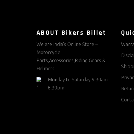
ABOUT Bikers Billet
Qui
We are India’s Online Store –
Warra
Motorcycle
Discl
Parts,Accessories,Riding Gears &
Shippi
Helmets
Privac
Monday to Saturday 9:30am –
6:30pm
Return
Conta