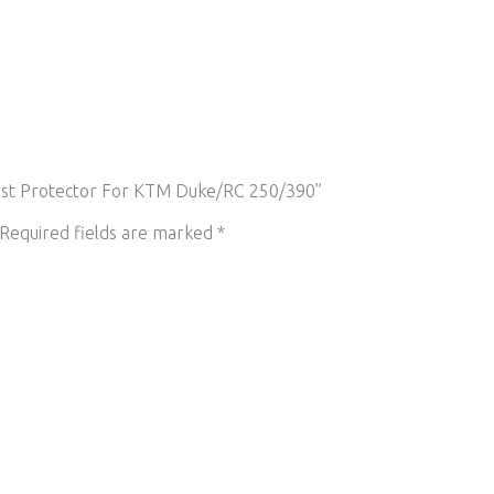
haust Protector For KTM Duke/RC 250/390”
Required fields are marked
*