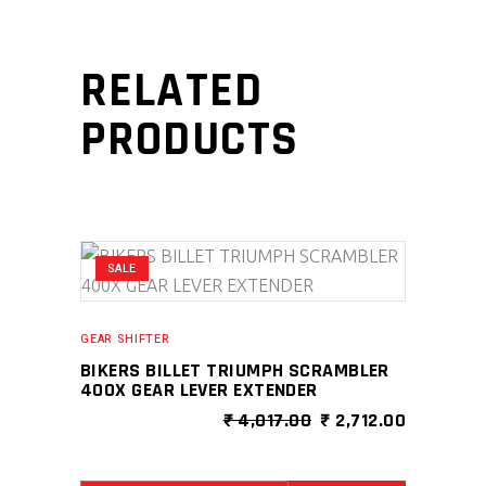
RELATED
PRODUCTS
SALE
GEAR SHIFTER
BIKERS BILLET TRIUMPH SCRAMBLER
400X GEAR LEVER EXTENDER
ORIGINAL
CURRENT
₹
4,017.00
₹
2,712.00
PRICE
PRICE
WAS:
IS:
₹ 4,017.00.
₹ 2,712.0