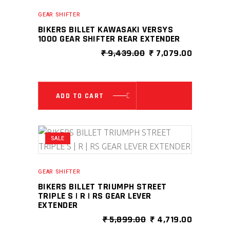
GEAR SHIFTER
BIKERS BILLET KAWASAKI VERSYS
1000 GEAR SHIFTER REAR EXTENDER
ORIGINAL
CURRENT
₹
9,439.00
₹
7,079.00
PRICE
PRICE
WAS:
IS:
₹ 9,439.00.
₹ 7,079.0
ADD TO CART
SALE
GEAR SHIFTER
BIKERS BILLET TRIUMPH STREET
TRIPLE S | R | RS GEAR LEVER
EXTENDER
ORIGINAL
CURRENT
₹
5,899.00
₹
4,719.00
PRICE
PRICE