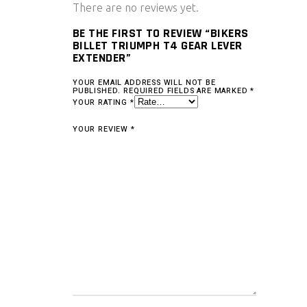
There are no reviews yet.
BE THE FIRST TO REVIEW “BIKERS
BILLET TRIUMPH T4 GEAR LEVER
EXTENDER”
YOUR EMAIL ADDRESS WILL NOT BE
PUBLISHED.
REQUIRED FIELDS ARE MARKED
*
YOUR RATING
*
YOUR REVIEW
*