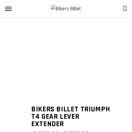
Zoom
BIKERS BILLET TRIUMPH
T4 GEAR LEVER
EXTENDER