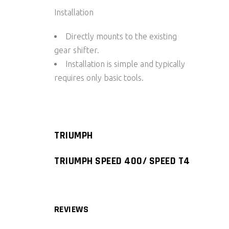
Installation
Directly mounts to the existing
gear shifter.
Installation is simple and typically
requires only basic tools.
TRIUMPH
TRIUMPH SPEED 400/ SPEED T4
REVIEWS