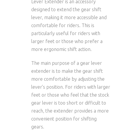
Lever Extender is an accessory
designed to extend the gear shift
lever, making it more accessible and
comfortable for riders. This is
particularly useful for riders with
larger feet or those who prefer a
more ergonomic shift action.
The main purpose of a gear lever
extender is to make the gear shift
more comfortable by adjusting the
lever’s position. For riders with larger
feet or those who feel that the stock
gear lever is too short or difficult to
reach, the extender provides a more
convenient position for shifting
gears.