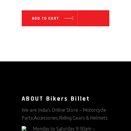
WAS:
IS:
₹ 5,899.00.
₹ 4,719.0
ADD TO CART
ABOUT Bikers Billet
We are India’s Online Store – Motorcycle
Parts,Accessories,Riding Gears & Helmets
Monday to Saturday 9:30am –