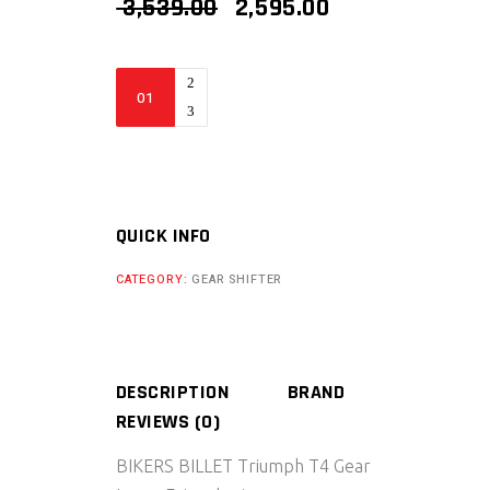
ORIGINAL
CURRENT
3,539.00
2,595.00
PRICE
PRICE
WAS:
IS:
₹ 3,539.00.
₹ 2,595.00.
BIKERS
BILLET
TRIUMPH
T4
GEAR
LEVER
QUICK INFO
EXTENDER
CATEGORY:
GEAR SHIFTER
quantity
DESCRIPTION
BRAND
REVIEWS (0)
BIKERS BILLET
Triumph T4 Gear