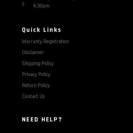
6:30pm
Quick Links
Warranty Registration
Disclaimer
Shipping Policy
Privacy Policy
Return Policy
Contact Us
NEED HELP?