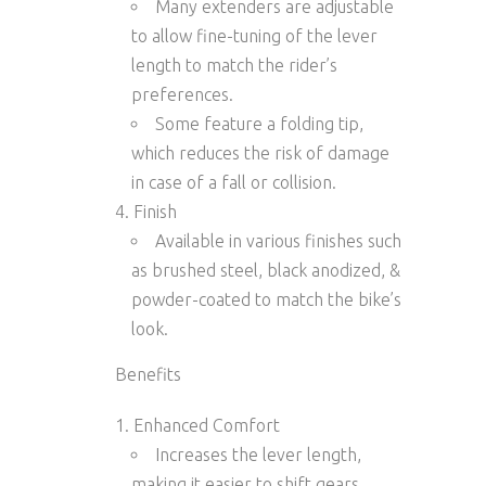
Many extenders are
adjustable
to allow fine-tuning of the lever
length to match the rider’s
preferences.
Some feature a
folding tip
,
which reduces the risk of damage
in case of a fall or collision.
Finish
Available in various finishes such
as
brushed steel
,
black anodized
, &
powder-coated
to match the bike’s
look.
Benefits
Enhanced Comfort
Increases the lever length,
making it easier to shift gears