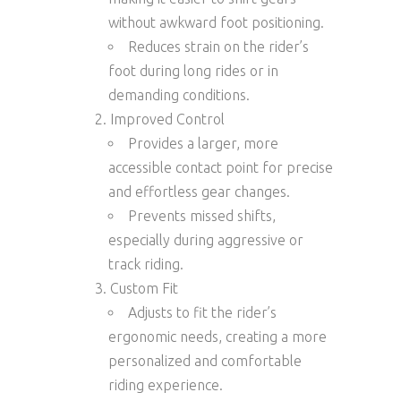
without awkward foot positioning.
Reduces strain on the rider’s
foot during long rides or in
demanding conditions.
Improved Control
Provides a larger, more
accessible contact point for precise
and effortless gear changes.
Prevents missed shifts,
especially during aggressive or
track riding.
Custom Fit
Adjusts to fit the rider’s
ergonomic needs, creating a more
personalized and comfortable
riding experience.