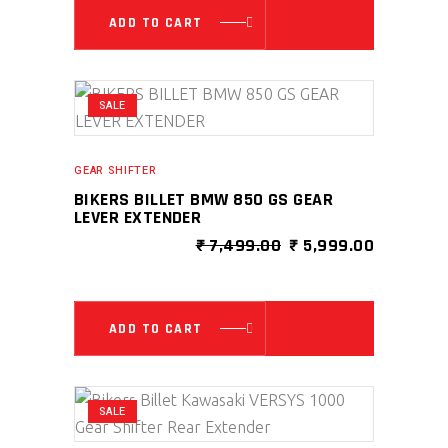
ADD TO CART
SALE
GEAR SHIFTER
BIKERS BILLET BMW 850 GS GEAR
LEVER EXTENDER
ORIGINAL
CURRENT
₹
7,499.00
₹
5,999.00
PRICE
PRICE
WAS:
IS:
₹ 7,499.00.
₹ 5,999.0
ADD TO CART
SALE