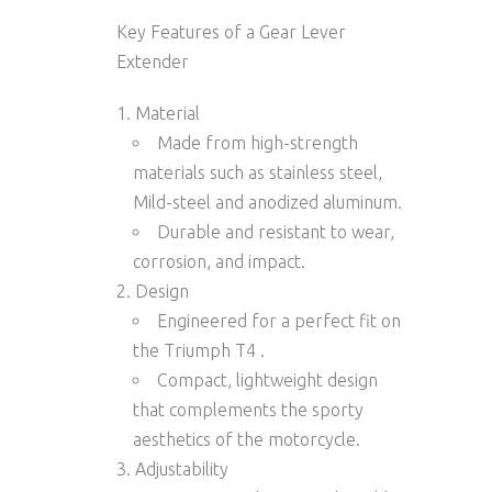
Key Features of a Gear Lever
Extender
Material
Made from high-strength
materials such as
stainless steel
,
Mild-steel and
anodized aluminum.
Durable and resistant to wear,
corrosion, and impact.
Design
Engineered for a
perfect fit
on
the Triumph T4 .
Compact, lightweight design
that complements the sporty
aesthetics of the motorcycle.
Adjustability