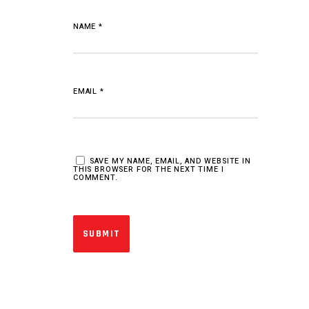
NAME
*
EMAIL
*
SAVE MY NAME, EMAIL, AND WEBSITE IN
THIS BROWSER FOR THE NEXT TIME I
COMMENT.