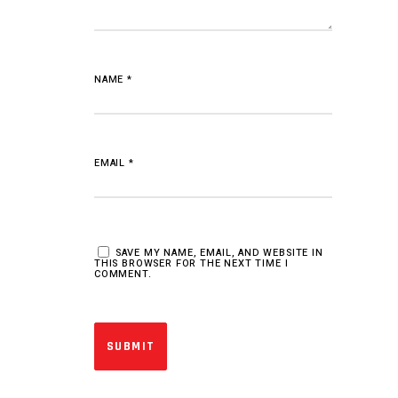
NAME
*
EMAIL
*
SAVE MY NAME, EMAIL, AND WEBSITE IN
THIS BROWSER FOR THE NEXT TIME I
COMMENT.