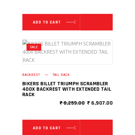
PRICE
PRICE
WAS:
IS:
₹ 8,259.00.
₹ 6,907.0
ADD TO CART
SALE
BACKREST
TAIL RACK
BIKERS BILLET TRIUMPH SCRAMBLER
400X BACKREST WITH EXTENDED TAIL
RACK
ORIGINAL
CURRENT
₹
8,259.00
₹
6,907.00
PRICE
PRICE
WAS:
IS:
₹ 8,259.00.
₹ 6,907.0
ADD TO CART