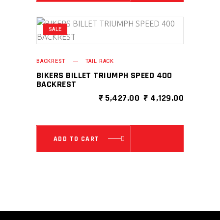
SALE
BACKREST
TAIL RACK
BIKERS BILLET TRIUMPH SPEED 400
BACKREST
ORIGINAL
CURRENT
₹
5,427.00
₹
4,129.00
PRICE
PRICE
WAS:
IS:
₹ 5,427.00.
₹ 4,129.0
ADD TO CART