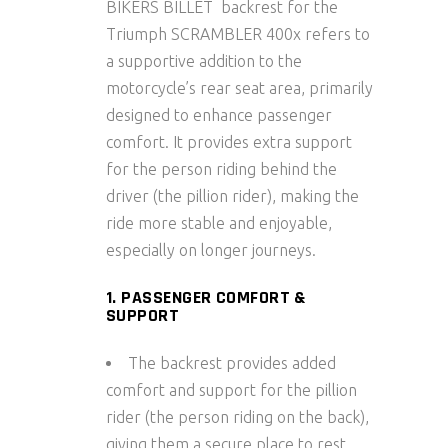
BIKERS BILLET backrest for the
Triumph SCRAMBLER 400x refers to
a supportive addition to the
motorcycle’s rear seat area, primarily
designed to enhance passenger
comfort. It provides extra support
for the person riding behind the
driver (the pillion rider), making the
ride more stable and enjoyable,
especially on longer journeys.
1. PASSENGER COMFORT &
SUPPORT
The backrest provides added
comfort and support for the pillion
rider (the person riding on the back),
giving them a secure place to rest