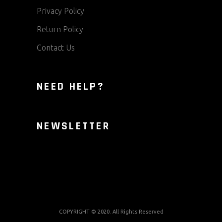
Privacy Policy
Return Policy
Contact Us
NEED HELP?
NEWSLETTER
COPYRIGHT © 2020. All Rights Reserved