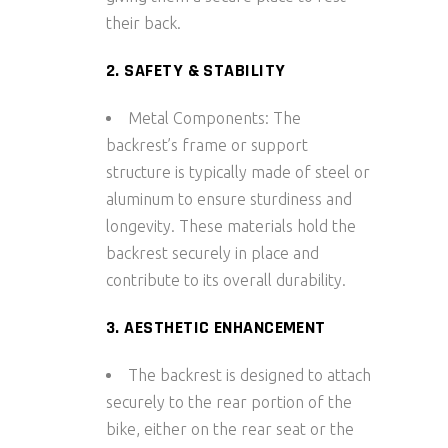
their back.
2. SAFETY & STABILITY
Metal Components: The
backrest’s frame or support
structure is typically made of steel or
aluminum to ensure sturdiness and
longevity. These materials hold the
backrest securely in place and
contribute to its overall durability.
3. AESTHETIC ENHANCEMENT
The backrest is designed to attach
securely to the rear portion of the
bike, either on the rear seat or the