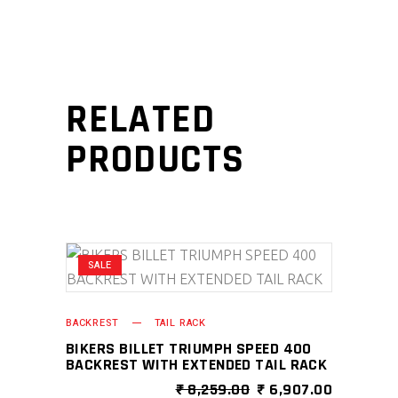
RELATED
PRODUCTS
SALE
BACKREST
TAIL RACK
BIKERS BILLET TRIUMPH SPEED 400
BACKREST WITH EXTENDED TAIL RACK
ORIGINAL
CURRENT
₹
8,259.00
₹
6,907.00