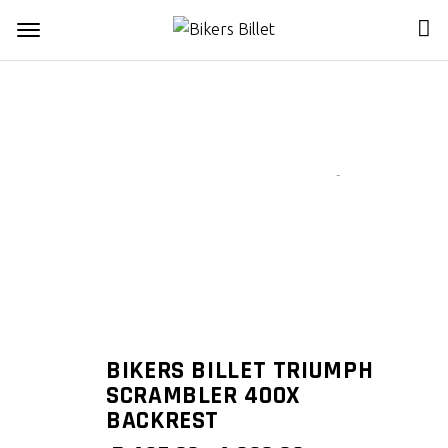
Zoom
BIKERS BILLET TRIUMPH
SCRAMBLER 400X
BACKREST