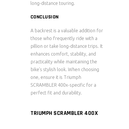
long-distance touring.
CONCLUSION
A
backrest
is a valuable addition for
those who frequently ride with a
pillion or take long-distance trips. It
enhances comfort, stability, and
practicality while maintaining the
bike’s stylish look. When choosing
one, ensure it is
Triumph
SCRAMBLER 400x-specific
for a
perfect fit and durability.
TRIUMPH SCRAMBLER 400X