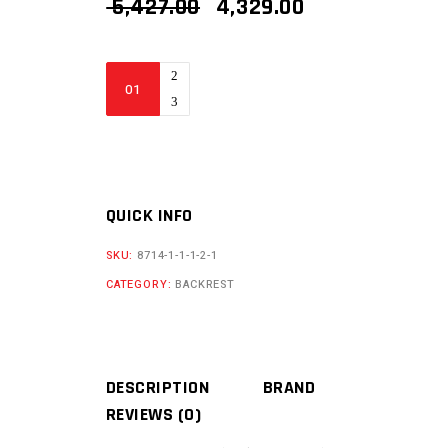
ORIGINAL
CURRENT
5,427.00
4,329.00
PRICE
PRICE
WAS:
IS:
₹ 5,427.00.
₹ 4,329.00.
BIKERS
BILLET
TRIUMPH
SCRAMBLER
400x
BACKREST
QUICK INFO
quantity
SKU:
8714-1-1-1-2-1
CATEGORY:
BACKREST
DESCRIPTION
BRAND
REVIEWS (0)