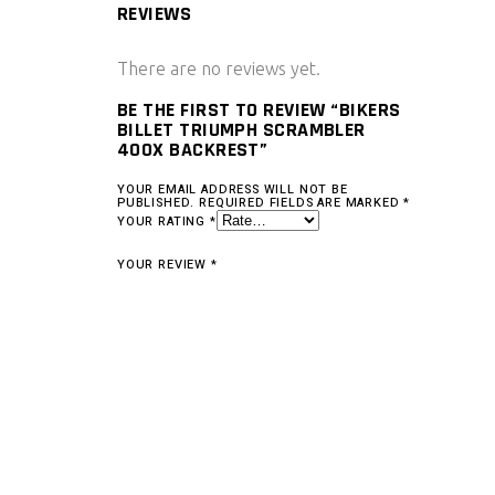
REVIEWS
There are no reviews yet.
BE THE FIRST TO REVIEW “BIKERS
BILLET TRIUMPH SCRAMBLER
400X BACKREST”
YOUR EMAIL ADDRESS WILL NOT BE
PUBLISHED.
REQUIRED FIELDS ARE MARKED
*
YOUR RATING
*
YOUR REVIEW
*