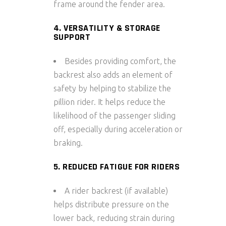
frame around the fender area.
4. VERSATILITY & STORAGE
SUPPORT
Besides providing comfort, the
backrest also adds an element of
safety by helping to stabilize the
pillion rider. It helps reduce the
likelihood of the passenger sliding
off, especially during acceleration or
braking.
5. REDUCED FATIGUE FOR RIDERS
A
rider backrest
(if available)
helps distribute pressure on the
lower back, reducing strain during