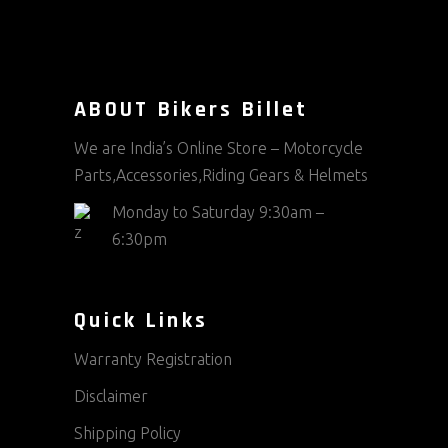
ABOUT Bikers Billet
We are India’s Online Store – Motorcycle
Parts,Accessories,Riding Gears & Helmets
Monday to Saturday 9:30am –
6:30pm
Quick Links
Warranty Registration
Disclaimer
Shipping Policy