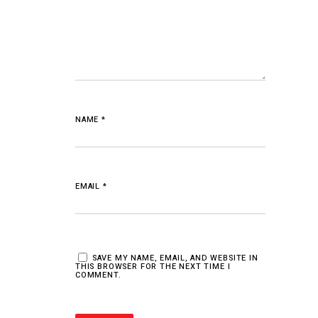
NAME
*
EMAIL
*
SAVE MY NAME, EMAIL, AND WEBSITE IN
THIS BROWSER FOR THE NEXT TIME I
COMMENT.