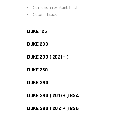
Corrosion resistant finish
Color – Black
DUKE 125
DUKE 200
DUKE 200 ( 2021+ )
DUKE 250
DUKE 390
DUKE 390 ( 2017+ ) BS4
DUKE 390 ( 2021+ ) BS6