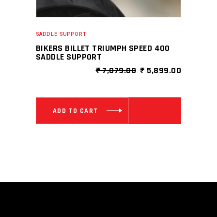
SADDLE SUPPORT
BIKERS BILLET TRIUMPH SPEED 400
SADDLE SUPPORT
ORIGINAL
CURRENT
₹
7,079.00
₹
5,899.00
PRICE
PRICE
WAS:
IS:
₹ 7,079.00.
₹ 5,899.0
ADD TO CART