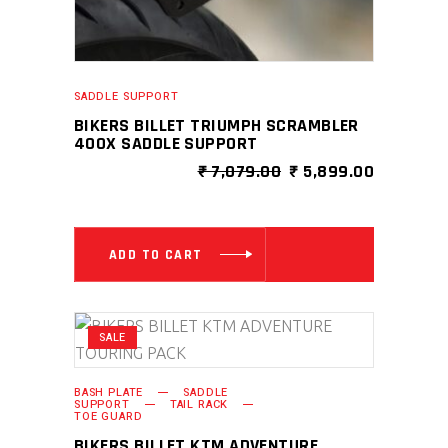
SADDLE SUPPORT
BIKERS BILLET TRIUMPH SCRAMBLER
400X SADDLE SUPPORT
ORIGINAL
CURRENT
₹
7,079.00
₹
5,899.00
PRICE
PRICE
WAS:
IS:
₹ 7,079.00.
₹ 5,899.0
ADD TO CART
SALE
BASH PLATE
SADDLE
SUPPORT
TAIL RACK
TOE GUARD
BIKERS BILLET KTM ADVENTURE