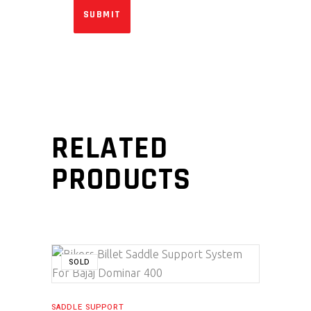
RELATED
PRODUCTS
SALE
SOLD
SADDLE SUPPORT