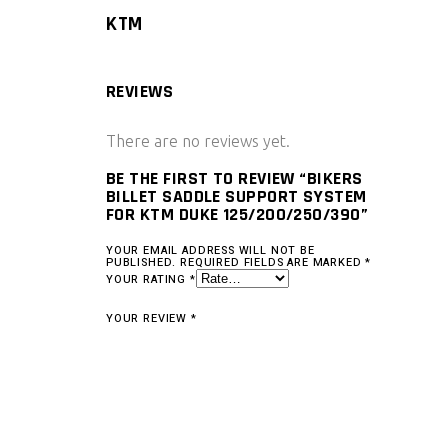
KTM
REVIEWS
There are no reviews yet.
BE THE FIRST TO REVIEW “BIKERS
BILLET SADDLE SUPPORT SYSTEM
FOR KTM DUKE 125/200/250/390”
YOUR EMAIL ADDRESS WILL NOT BE
PUBLISHED.
REQUIRED FIELDS ARE MARKED
*
YOUR RATING
*
YOUR REVIEW
*