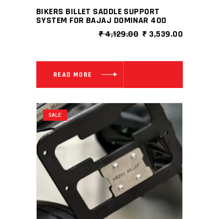
BIKERS BILLET SADDLE SUPPORT
SYSTEM FOR BAJAJ DOMINAR 400
ORIGINAL
CURRENT
₹
4,129.00
₹
3,539.00
PRICE
PRICE
WAS:
IS:
₹ 4,129.00.
₹ 3,539.0
READ MORE
SALE