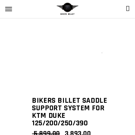
Zoom
BIKERS BILLET SADDLE
SUPPORT SYSTEM FOR
KTM DUKE
125/200/250/390
ORIGINAL
CURRENT
5,899.00
3,893.00