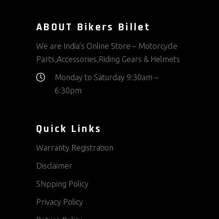
ABOUT Bikers Billet
We are India’s Online Store – Motorcycle
Parts,Accessories,Riding Gears & Helmets
Monday to Saturday 9:30am –
6:30pm
Quick Links
Warranty Registration
Disclaimer
Shipping Policy
Privacy Policy