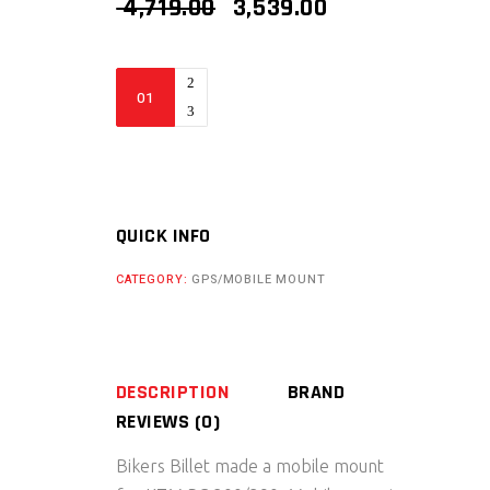
ORIGINAL
CURRENT
4,719.00
3,539.00
PRICE
PRICE
WAS:
IS:
₹ 4,719.00.
₹ 3,539.00.
Bikers
Billet
KTM
Mobile
Mount
(
QUICK INFO
RC
CATEGORY:
GPS/MOBILE MOUNT
200/390
)
quantity
DESCRIPTION
BRAND
REVIEWS (0)
Bikers Billet made a mobile mount