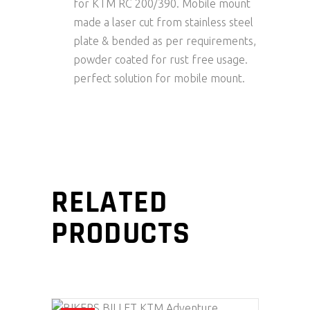
for KTM RC 200/390. Mobile mount
made a laser cut from stainless steel
plate & bended as per requirements,
powder coated for rust free usage.
perfect solution for mobile mount.
RELATED
PRODUCTS