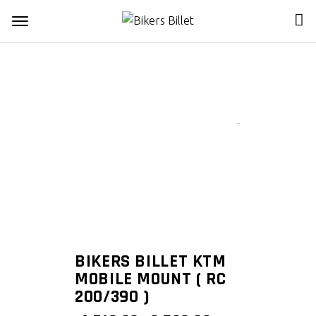
Zoom
BIKERS BILLET KTM
MOBILE MOUNT ( RC
200/390 )