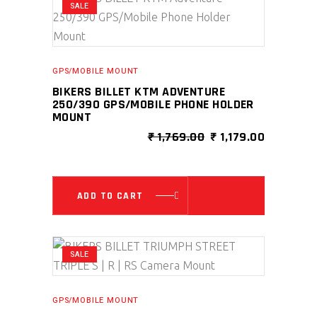
SALE
GPS/MOBILE MOUNT
BIKERS BILLET KTM ADVENTURE
250/390 GPS/MOBILE PHONE HOLDER
MOUNT
ORIGINAL
CURRENT
₹
1,769.00
₹
1,179.00
PRICE
PRICE
WAS:
IS:
₹ 1,769.00.
₹ 1,179.00
ADD TO CART
SALE
GPS/MOBILE MOUNT