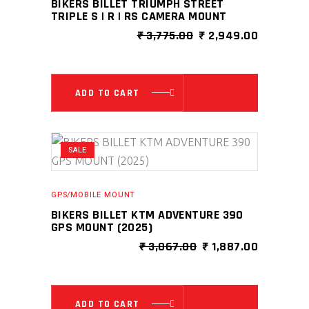
BIKERS BILLET TRIUMPH STREET
TRIPLE S | R | RS CAMERA MOUNT
ORIGINAL
CURRENT
₹
3,775.00
₹
2,949.00
PRICE
PRICE
WAS:
IS:
₹ 3,775.00.
₹ 2,949.0
ADD TO CART
SALE
GPS/MOBILE MOUNT
BIKERS BILLET KTM ADVENTURE 390
GPS MOUNT (2025)
ORIGINAL
CURRENT
₹
3,067.00
₹
1,887.00
PRICE
PRICE
WAS:
IS:
₹ 3,067.00.
₹ 1,887.0
ADD TO CART