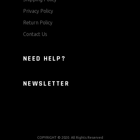
Privacy Policy
Return Policy
Contact Us
NEED HELP?
NEWSLETTER
COPYRIGHT © 2020. All Rights Reserved