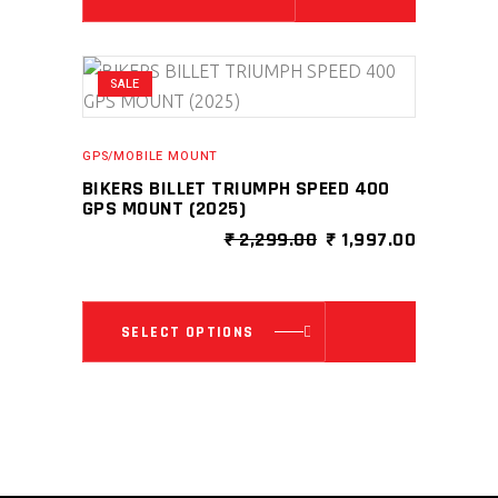
SALE
GPS/MOBILE MOUNT
BIKERS BILLET TRIUMPH SPEED 400
GPS MOUNT (2025)
ORIGINAL
CURRENT
₹
2,299.00
₹
1,997.00
PRICE
PRICE
WAS:
IS:
₹ 2,299.00.
₹ 1,997.0
This
SELECT OPTIONS
product
has
multiple
variants.
The
options