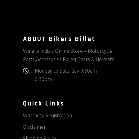
may
be
chosen
on
ABOUT Bikers Billet
the
product
We are India’s Online Store – Motorcycle
page
Parts,Accessories,Riding Gears & Helmets
Monday to Saturday 9:30am –
6:30pm
Quick Links
Warranty Registration
Disclaimer
Shipping Policy