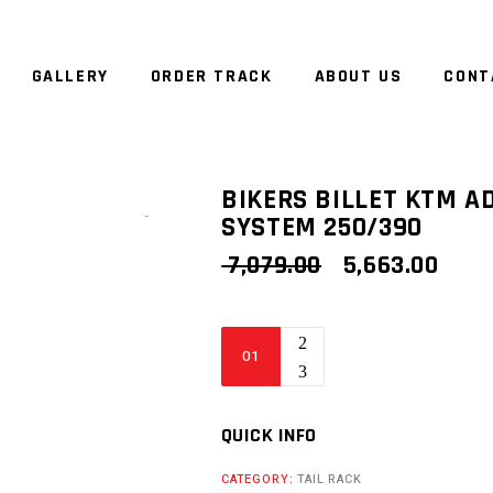
GALLERY
ORDER TRACK
ABOUT US
CONT
BIKERS BILLET KTM A
SYSTEM 250/390
Zoom
ORIGINAL
CUR
7,079.00
5,663.00
PRICE
PRIC
WAS:
IS:
₹ 7,079.00.
₹ 5,6
Bikers
Billet
KTM
Adventure
QUICK INFO
Tail
CATEGORY:
TAIL RACK
Rack