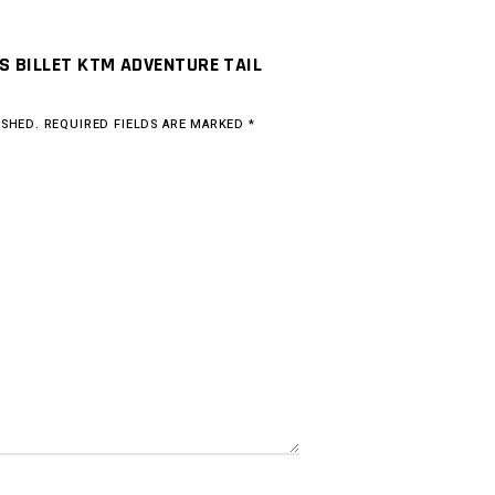
RS BILLET KTM ADVENTURE TAIL
ISHED.
REQUIRED FIELDS ARE MARKED
*