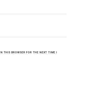
IN THIS BROWSER FOR THE NEXT TIME I