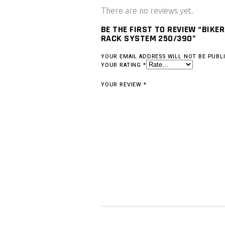
There are no reviews yet.
BE THE FIRST TO REVIEW “BIKE
RACK SYSTEM 250/390”
YOUR EMAIL ADDRESS WILL NOT BE PUBL
YOUR RATING
*
YOUR REVIEW
*