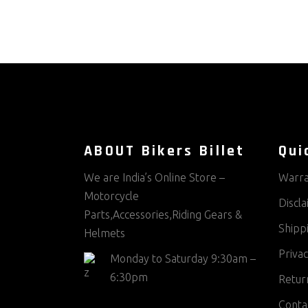
ABOUT Bikers Billet
Qui
We are India’s Online Store –
Warra
Motorcycle
Discl
Parts,Accessories,Riding Gears &
Shippi
Helmets
Privac
Monday to Saturday 9:30am –
6:30pm
Return
Conta