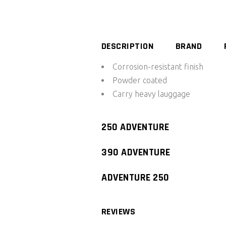
System
250/390
quantity
DESCRIPTION
BRAND
Corrosion-resistant finish
Powder coated
Carry heavy lauggage
250 ADVENTURE
390 ADVENTURE
ADVENTURE 250
REVIEWS