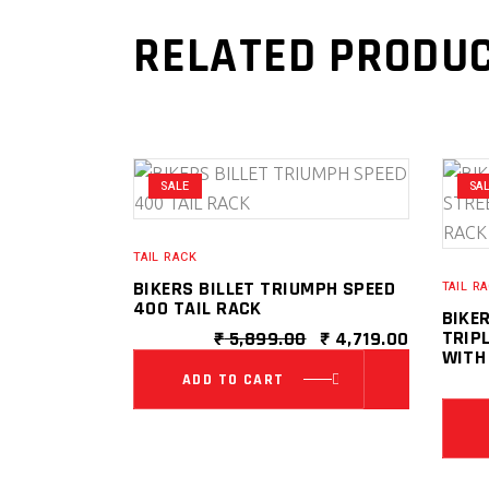
RELATED PRODU
SALE
SA
TAIL RACK
BIKERS BILLET TRIUMPH SPEED
TAIL R
400 TAIL RACK
BIKE
ORIGINAL
CURRENT
TRIPL
₹
5,899.00
₹
4,719.00
PRICE
PRICE
WITH
WAS:
IS:
ADD TO CART
₹ 5,899.00.
₹ 4,719.0