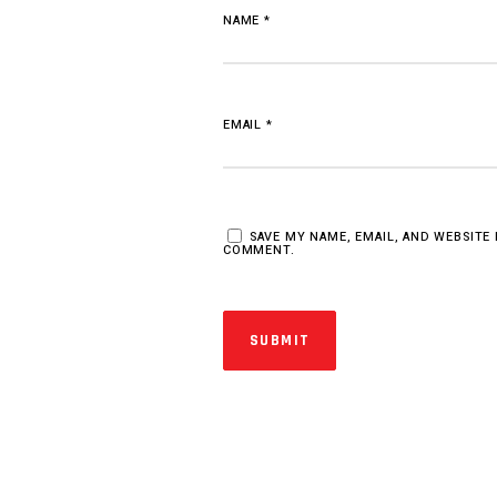
NAME
*
EMAIL
*
SAVE MY NAME, EMAIL, AND WEBSITE 
COMMENT.