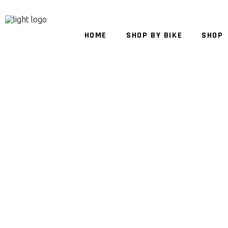
HOME
SHOP BY BIKE
SHOP