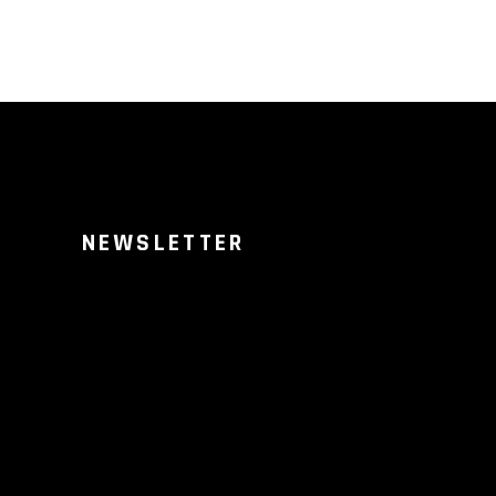
NEWSLETTER