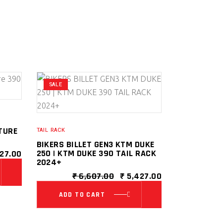
SALE
TURE
TAIL RACK
BIKERS BILLET GEN3 KTM DUKE
INAL
CURRENT
250 | KTM DUKE 390 TAIL RACK
27.00
E
PRICE
2024+
IS:
ORIGINAL
CURRENT
₹
6,607.00
₹
5,427.00
79.00.
₹ 5,427.00.
PRICE
PRICE
WAS:
IS:
ADD TO CART
₹ 6,607.00.
₹ 5,427.00.