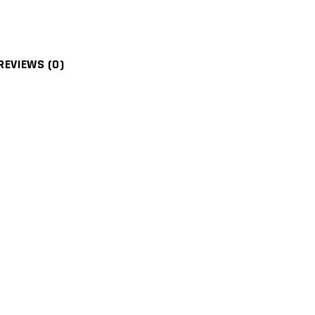
REVIEWS (0)