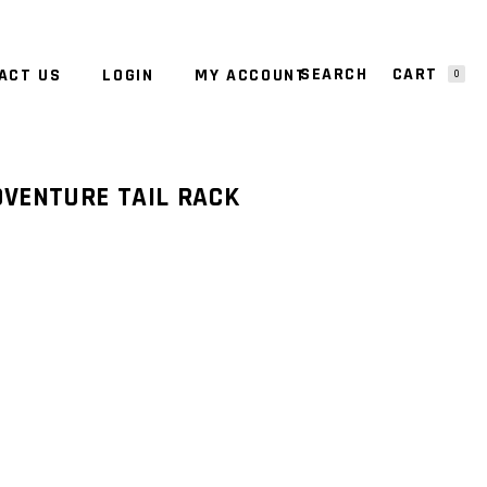
CART
ACT US
LOGIN
MY ACCOUNT
0
NO PRODUCTS IN THE CART.
DVENTURE TAIL RACK
RENT
E
63.00.