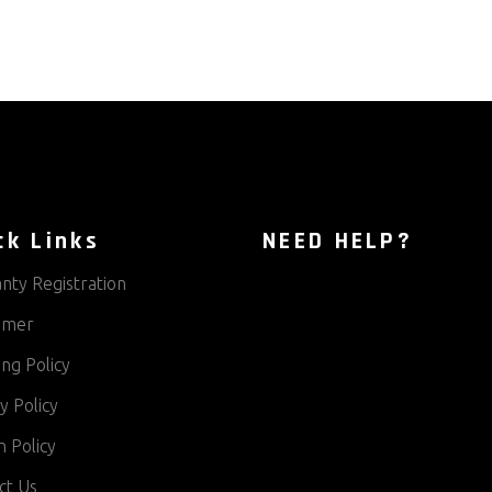
ck Links
NEED HELP?
nty Registration
aimer
ng Policy
y Policy
 Policy
ct Us