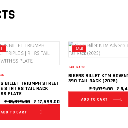
CTS
LE
SALE
TAIL RACK
BIKERS BILLET KTM ADVEN
ACK
390 TAIL RACK (2025)
RS BILLET TRIUMPH STREET
E S | R | RS TAIL RACK
ORIG
₹
7,079.00
₹
5,4
 SS PLATE
PRIC
WAS:
ADD TO CART
ORIGINAL
CURRENT
₹
18,879.00
₹
17,699.00
0.
₹ 7,0
PRICE
PRICE
WAS:
IS:
ADD TO CART
₹ 18,879.00.
₹ 17,699.00.