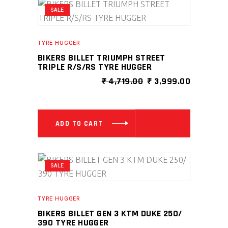
SALE
TYRE HUGGER
BIKERS BILLET TRIUMPH STREET
TRIPLE R/S/RS TYRE HUGGER
ORIGINAL
CURRENT
₹
4,719.00
₹
3,999.00
PRICE
PRICE
WAS:
IS:
₹ 4,719.00.
₹ 3,999.0
ADD TO CART
SALE
TYRE HUGGER
BIKERS BILLET GEN 3 KTM DUKE 250/
390 TYRE HUGGER