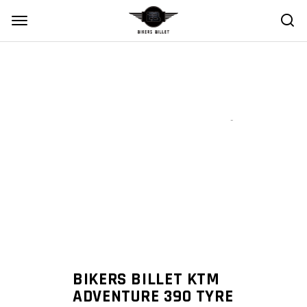
Zoom
BIKERS BILLET KTM
ADVENTURE 390 TYRE