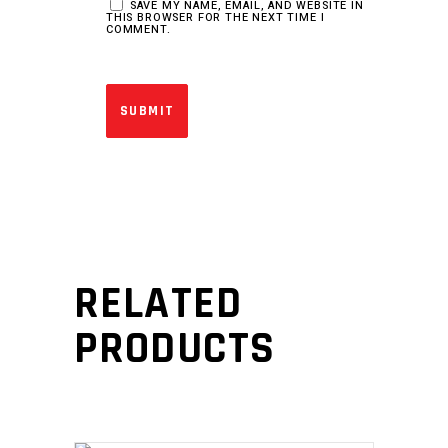
SAVE MY NAME, EMAIL, AND WEBSITE IN
THIS BROWSER FOR THE NEXT TIME I
COMMENT.
RELATED
PRODUCTS