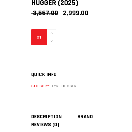
HUGGER (2025)
ORIGINAL
CURRENT
3,567.00
2,999.00
PRICE
PRICE
WAS:
IS:
₹ 3,567.00.
₹ 2,999.00.
BIKERS
BILLET
KTM
ADVENTURE
390
TYRE
QUICK INFO
HUGGER
CATEGORY:
TYRE HUGGER
(2025)
quantity
DESCRIPTION
BRAND
REVIEWS (0)