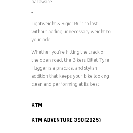
hardware.
Lightweight & Rigid:
Built to last
without adding unnecessary weight to
your ride.
Whether you’re hitting the track or
the open road, the
Bikers Billet Tyre
Hugger
is a practical and stylish
addition that keeps your bike looking
clean and performing at its best.
KTM
KTM ADVENTURE 390(2025)