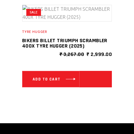
SALE
TYRE HUGGER
BIKERS BILLET TRIUMPH SCRAMBLER
400X TYRE HUGGER (2025)
ORIGINAL
CURRENT
₹
3,267.00
₹
2,999.00
PRICE
PRICE
WAS:
IS:
₹ 3,267.00.
₹ 2,999.0
ADD TO CART