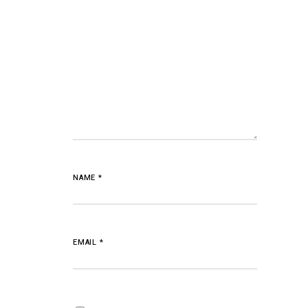
NAME
*
EMAIL
*