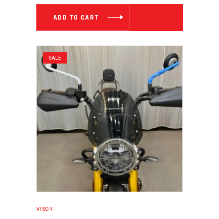
₹ 3,539.00.
₹ 2,713.0
ADD TO CART
SALE
VISOR