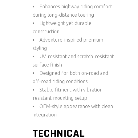
Enhances highway riding comfort
during long-distance touring
Lightweight yet durable
construction
Adventure-inspired premium
styling
UV-resistant and scratch-resistant
surface finish
Designed for both on-road and
off-road riding conditions
Stable fitment with vibration-
resistant mounting setup
OEM-style appearance with clean
integration
TECHNICAL