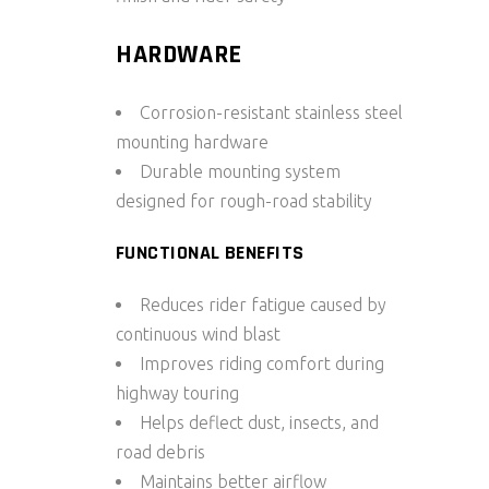
HARDWARE
Corrosion-resistant stainless steel
mounting hardware
Durable mounting system
designed for rough-road stability
FUNCTIONAL BENEFITS
Reduces rider fatigue caused by
continuous wind blast
Improves riding comfort during
highway touring
Helps deflect dust, insects, and
road debris
Maintains better airflow