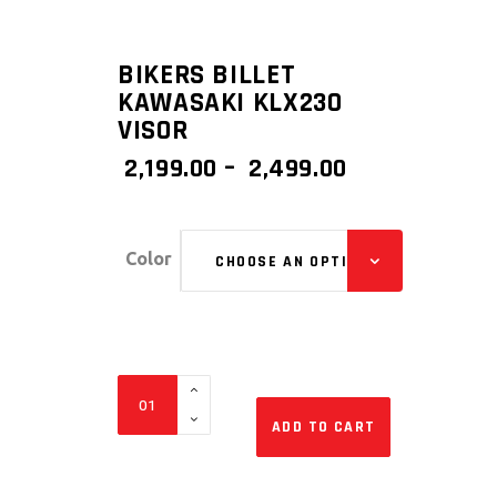
BIKERS BILLET
KAWASAKI KLX230
VISOR
PRICE
2,199.00
–
2,499.00
RANGE:
₹ 2,199.00
THROUGH
Color
CHOOSE AN OPTION
₹ 2,499.00
BIKERS
BILLET
ADD TO CART
KAWASAKI
KLX230