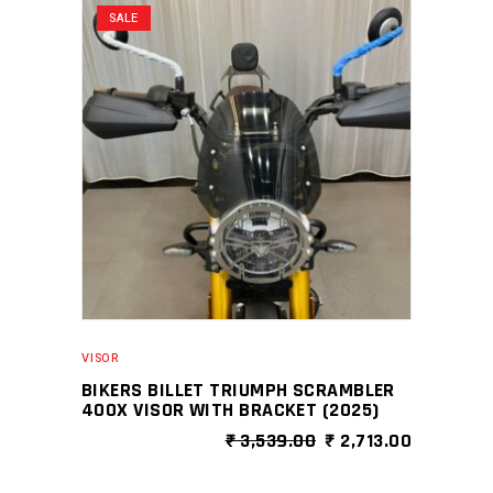
SALE
variants.
The
options
may
be
chosen
on
the
product
page
VISOR
BIKERS BILLET TRIUMPH SCRAMBLER
400X VISOR WITH BRACKET (2025)
ORIGINAL
CURRENT
₹
3,539.00
₹
2,713.00
PRICE
PRICE
WAS:
IS: