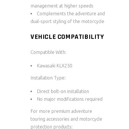
management at higher speeds
Complements the adventure and
dual-sport styling of the motorcycle
VEHICLE COMPATIBILITY
Compatible With:
Kawasaki KLX230
Installation Type:
Direct bolt-on installation
No major modifications required
For more premium adventure
touring accessories and motorcycle
protection products: