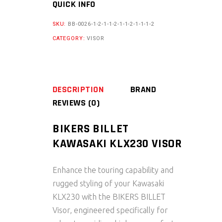
QUICK INFO
VISOR
quantity
SKU:
BB-0026-1-2-1-1-2-1-1-2-1-1-1-2
CATEGORY:
VISOR
DESCRIPTION
BRAND
REVIEWS (0)
BIKERS BILLET
KAWASAKI KLX230 VISOR
Enhance the touring capability and
rugged styling of your Kawasaki
KLX230 with the BIKERS BILLET
Visor, engineered specifically for