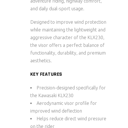
adventure riding, highway comfort,
and daily dual-sport usage.
Designed to improve wind protection
while maintaining the lightweight and
aggressive character of the KLX230,
the visor offers a perfect balance of
functionality, durability, and premium
aesthetics.
KEY FEATURES
Precision-designed specifically for
the Kawasaki KLX230
Aerodynamic visor profile for
improved wind deflection
Helps reduce direct wind pressure
on the rider