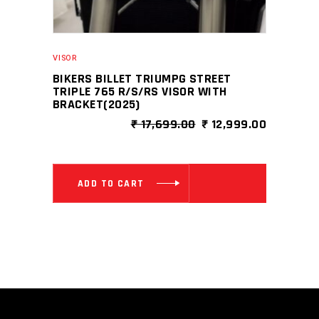
VISOR
BIKERS BILLET TRIUMPG STREET
TRIPLE 765 R/S/RS VISOR WITH
BRACKET(2025)
ORIGINAL
CURRENT
₹
17,699.00
₹
12,999.00
PRICE
PRICE
WAS:
IS:
₹ 17,699.00.
₹ 12,999.
ADD TO CART