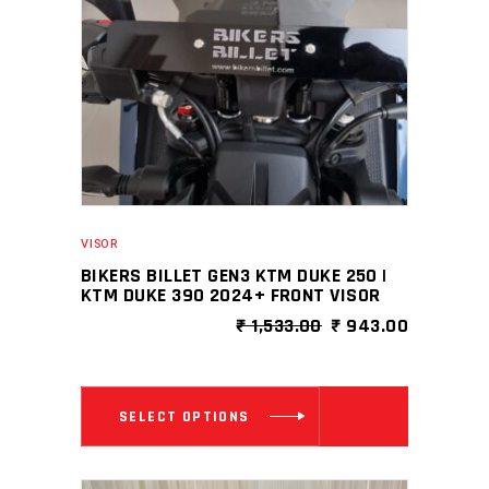
VISOR
BIKERS BILLET GEN3 KTM DUKE 250 |
KTM DUKE 390 2024+ FRONT VISOR
ORIGINAL
CURRENT
₹
1,533.00
₹
943.00
PRICE
PRICE
WAS:
IS:
₹ 1,533.00.
₹ 943.00
This
SELECT OPTIONS
product
has
multiple