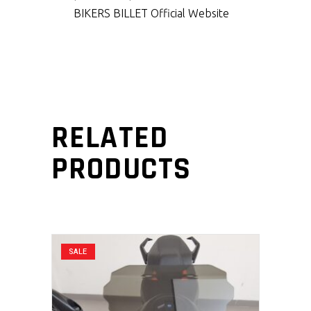
BIKERS BILLET Official Website
RELATED
PRODUCTS
SALE