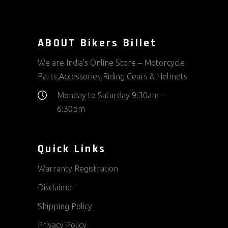
ABOUT Bikers Billet
We are India’s Online Store – Motorcycle
Parts,Accessories,Riding Gears & Helmets
Monday to Saturday 9:30am –
6:30pm
Quick Links
Warranty Registration
Disclaimer
Shipping Policy
Privacy Policy