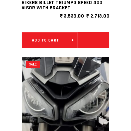
BIKERS BILLET TRIUMPG SPEED 400
VISOR WITH BRACKET
ORIGINAL
CURRENT
₹
3,539.00
₹
2,713.00
PRICE
PRICE
WAS:
IS:
₹ 3,539.00.
₹ 2,713.0
ADD TO CART
SALE