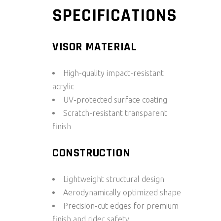
SPECIFICATIONS
VISOR MATERIAL
High-quality impact-resistant
acrylic
UV-protected surface coating
Scratch-resistant transparent
finish
CONSTRUCTION
Lightweight structural design
Aerodynamically optimized shape
Precision-cut edges for premium
finish and rider safety