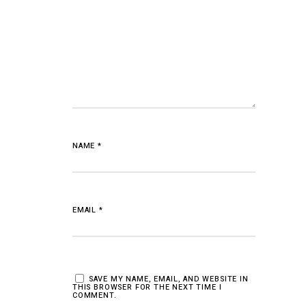
NAME
*
EMAIL
*
SAVE MY NAME, EMAIL, AND WEBSITE IN
THIS BROWSER FOR THE NEXT TIME I
COMMENT.