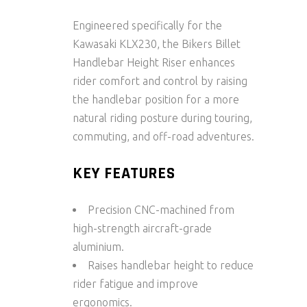
Engineered specifically for the
Kawasaki KLX230
, the
Bikers Billet
Handlebar Height Riser
enhances
rider comfort and control by raising
the handlebar position for a more
natural riding posture during touring,
commuting, and off-road adventures.
KEY FEATURES
Precision CNC-machined from
high-strength aircraft-grade
aluminium.
Raises handlebar height to reduce
rider fatigue and improve
ergonomics.