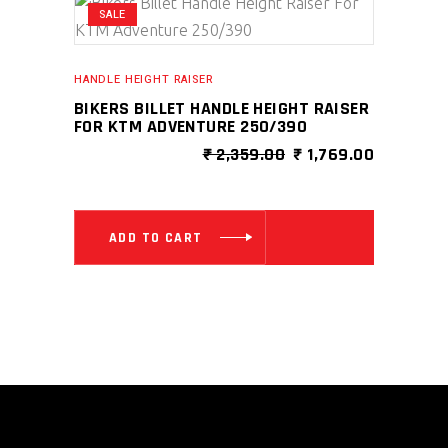
SALE
HANDLE HEIGHT RAISER
BIKERS BILLET HANDLE HEIGHT RAISER
FOR KTM ADVENTURE 250/390
ORIGINAL
CURRENT
₹
2,359.00
₹
1,769.00
PRICE
PRICE
WAS:
IS:
₹ 2,359.00.
₹ 1,769.0
ADD TO CART