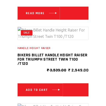
WAS:
IS:
₹ 1,769.00.
₹ 1,061.00
READ MORE
SALE
HANDLE HEIGHT RAISER
BIKERS BILLET HANDLE HEIGHT RAISER
FOR TRIUMPH STREET TWIN T100
/T120
ORIGINAL
CURRENT
₹
3,539.00
₹
2,949.00
PRICE
PRICE
WAS:
IS:
₹ 3,539.00.
₹ 2,949.0
ADD TO CART