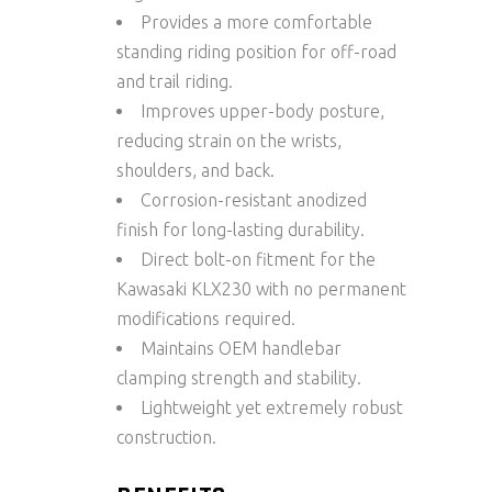
Provides a more comfortable
standing riding position for off-road
and trail riding.
Improves upper-body posture,
reducing strain on the wrists,
shoulders, and back.
Corrosion-resistant anodized
finish for long-lasting durability.
Direct bolt-on fitment for the
Kawasaki KLX230 with no permanent
modifications required.
Maintains OEM handlebar
clamping strength and stability.
Lightweight yet extremely robust
construction.