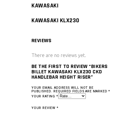
KAWASAKI
KAWASAKI KLX230
REVIEWS
There are no reviews yet.
BE THE FIRST TO REVIEW “BIKERS
BILLET KAWASAKI KLX230 CKD
HANDLEBAR HEIGHT RISER”
YOUR EMAIL ADDRESS WILL NOT BE
PUBLISHED.
REQUIRED FIELDS ARE MARKED
*
YOUR RATING
*
YOUR REVIEW
*