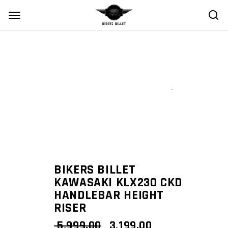
Zoom
BIKERS BILLET
KAWASAKI KLX230 CKD
HANDLEBAR HEIGHT
RISER
ORIGINAL
CURRENT
5,999.00
3,199.00