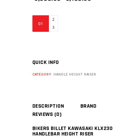
PRICE
PRICE
WAS:
IS:
₹ 5,999.00.
₹ 3,199.00.
BIKERS
BILLET
KAWASAKI
KLX230
CKD
HANDLEBAR
QUICK INFO
HEIGHT
CATEGORY:
HANDLE HEIGHT RAISER
RISER
quantity
DESCRIPTION
BRAND
REVIEWS (0)
BIKERS BILLET KAWASAKI KLX230
HANDLEBAR HEIGHT RISER