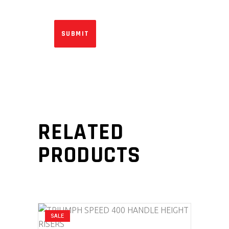
RELATED
PRODUCTS
SALE