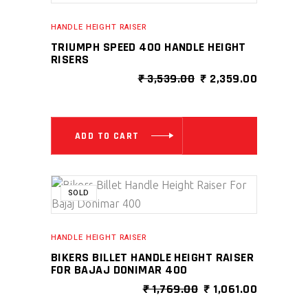
HANDLE HEIGHT RAISER
TRIUMPH SPEED 400 HANDLE HEIGHT
RISERS
ORIGINAL
CURRENT
₹
3,539.00
₹
2,359.00
PRICE
PRICE
WAS:
IS:
₹ 3,539.00.
₹ 2,359.0
ADD TO CART
SALE
SOLD
HANDLE HEIGHT RAISER
BIKERS BILLET HANDLE HEIGHT RAISER
FOR BAJAJ DONIMAR 400
ORIGINAL
CURRENT
₹
1,769.00
₹
1,061.00
PRICE
PRICE