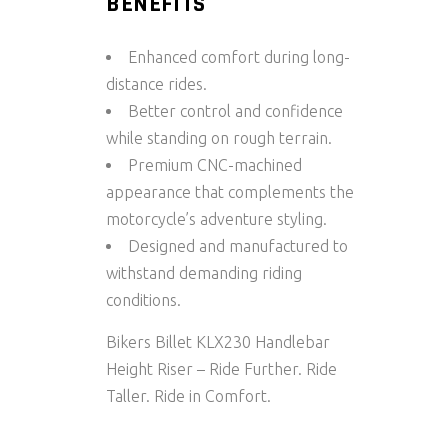
BENEFITS
Enhanced comfort during long-
distance rides.
Better control and confidence
while standing on rough terrain.
Premium CNC-machined
appearance that complements the
motorcycle’s adventure styling.
Designed and manufactured to
withstand demanding riding
conditions.
Bikers Billet KLX230 Handlebar
Height Riser – Ride Further. Ride
Taller. Ride in Comfort.