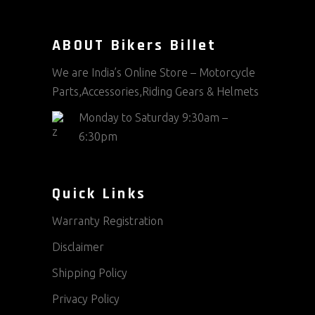
ABOUT Bikers Billet
We are India’s Online Store – Motorcycle
Parts,Accessories,Riding Gears & Helmets
Monday to Saturday 9:30am –
6:30pm
Quick Links
Warranty Registration
Disclaimer
Shipping Policy
Privacy Policy