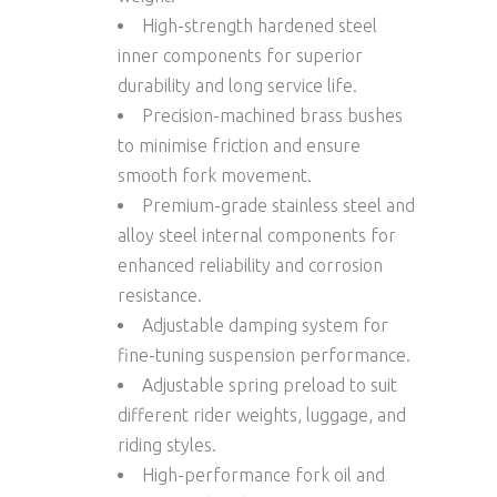
High-strength hardened steel
inner components for superior
durability and long service life.
Precision-machined
brass bushes
to minimise friction and ensure
smooth fork movement.
Premium-grade
stainless steel and
alloy steel internal components
for
enhanced reliability and corrosion
resistance.
Adjustable damping system for
fine-tuning suspension performance.
Adjustable spring preload to suit
different rider weights, luggage, and
riding styles.
High-performance fork oil and