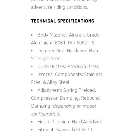
adventure riding conditions.
TECHNICAL SPECIFICATIONS
Body Material:
Aircraft-Grade
Aluminium (6061-T6 / 6082-T6)
Damper Rod:
Hardened High-
Strength Steel
Guide Bushes:
Precision Brass
Internal Components:
Stainless
Steel & Alloy Steel
Adjustment:
Spring Preload,
Compression Damping, Rebound
Damping
(depending on model
configuration)
Finish:
Premium Hard Anodized
Fitment:
Kawasaki KLX230