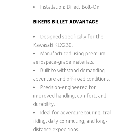
Installation:
Direct Bolt-On
BIKERS BILLET ADVANTAGE
Designed specifically for the
Kawasaki KLX230.
Manufactured using premium
aerospace-grade materials.
Built to withstand demanding
adventure and off-road conditions.
Precision-engineered for
improved handling, comfort, and
durability.
Ideal for adventure touring, trail
riding, daily commuting, and long-
distance expeditions.