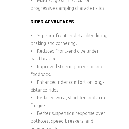
Multi-stage shim stack for
progressive damping characteristics.
RIDER ADVANTAGES
Superior front-end stability during
braking and cornering.
Reduced front-end dive under
hard braking.
Improved steering precision and
feedback.
Enhanced rider comfort on long-
distance rides.
Reduced wrist, shoulder, and arm
fatigue.
Better suspension response over
potholes, speed breakers, and
uneven roads.