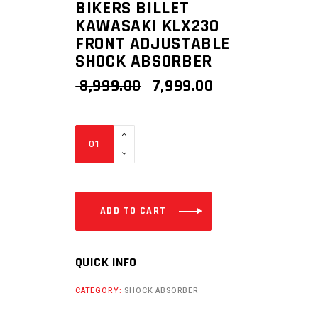
BIKERS BILLET
KAWASAKI KLX230
FRONT ADJUSTABLE
SHOCK ABSORBER
ORIGINAL
CURRENT
8,999.00
7,999.00
PRICE
PRICE
WAS:
IS:
₹ 8,999.00.
₹ 7,999.00.
BIKERS
BILLET
KAWASAKI
KLX230
FRONT
ADD TO CART
ADJUSTABLE
SHOCK
QUICK INFO
ABSORBER
quantity
CATEGORY:
SHOCK ABSORBER