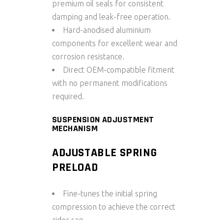
premium oil seals for consistent
damping and leak-free operation.
Hard-anodised aluminium
components for excellent wear and
corrosion resistance.
Direct OEM-compatible fitment
with no permanent modifications
required.
SUSPENSION ADJUSTMENT
MECHANISM
ADJUSTABLE SPRING
PRELOAD
Fine-tunes the initial spring
compression to achieve the correct
rider sag.