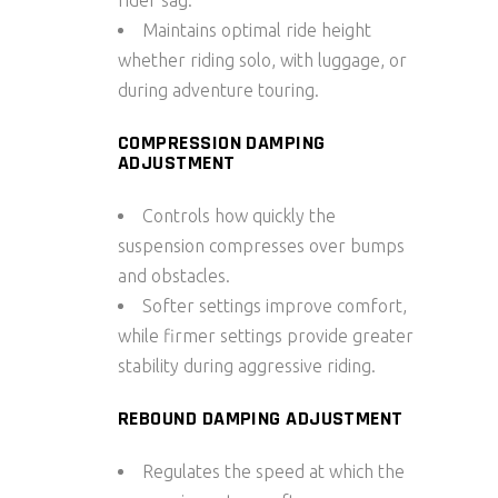
Maintains optimal ride height
whether riding solo, with luggage, or
during adventure touring.
COMPRESSION DAMPING
ADJUSTMENT
Controls how quickly the
suspension compresses over bumps
and obstacles.
Softer settings improve comfort,
while firmer settings provide greater
stability during aggressive riding.
REBOUND DAMPING ADJUSTMENT
Regulates the speed at which the