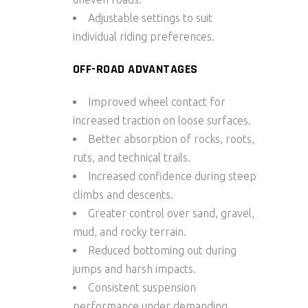
Adjustable settings to suit
individual riding preferences.
OFF-ROAD ADVANTAGES
Improved wheel contact for
increased traction on loose surfaces.
Better absorption of rocks, roots,
ruts, and technical trails.
Increased confidence during steep
climbs and descents.
Greater control over sand, gravel,
mud, and rocky terrain.
Reduced bottoming out during
jumps and harsh impacts.
Consistent suspension
performance under demanding