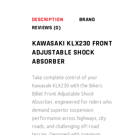
DESCRIPTION
BRAND
REVIEWS (0)
KAWASAKI KLX230 FRONT
ADJUSTABLE SHOCK
ABSORBER
Take complete control of your
Kawasaki KLX230
with the
Bikers
Billet Front Adjustable Shock
Absorber
, engineered for riders who
demand superior suspension
performance across highways, city
roads, and challenging off-road
terrain. Designed with premium