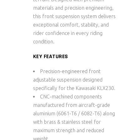
materials and precision engineering,
this front suspension system delivers
exceptional comfort, stability, and
rider confidence in every riding
condition.
KEY FEATURES
Precision-engineered front
adjustable suspension designed
specifically for the Kawasaki KLX230.
CNC-machined components
manufactured from aircraft-grade
aluminium
(6061-T6 / 6082-T6) along
with brass & stainless steel
for
maximum strength and reduced
weight.