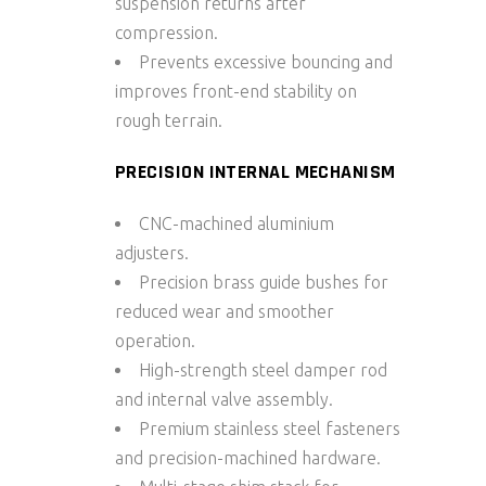
suspension returns after
compression.
Prevents excessive bouncing and
improves front-end stability on
rough terrain.
PRECISION INTERNAL MECHANISM
CNC-machined aluminium
adjusters.
Precision
brass guide bushes
for
reduced wear and smoother
operation.
High-strength
steel damper rod
and internal valve assembly.
Premium stainless steel fasteners
and precision-machined hardware.