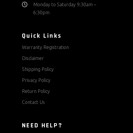
Monday to Saturday 9:30am –
6:30pm
Quick Links
Warranty Registration
Disclaimer
Shipping Policy
Privacy Policy
Return Policy
Contact Us
NEED HELP?