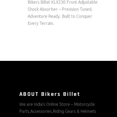
Bikers Billet KLX230 Front Adjustable
Shock Absorber – Precision Tuned.
Adventure Ready. Built to Conquer
Every Terrain.
ABOUT Bikers Billet
We are India’s Online Store – Motorcycle
Parts,Accessories,Riding Gears & Helmets