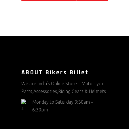
ABOUT Bikers Billet
We are India’s Online Store – Motorcycle
Parts,Accessories,Riding Gears & Helmets
Monday to Saturday 9:30am –
6:30pm