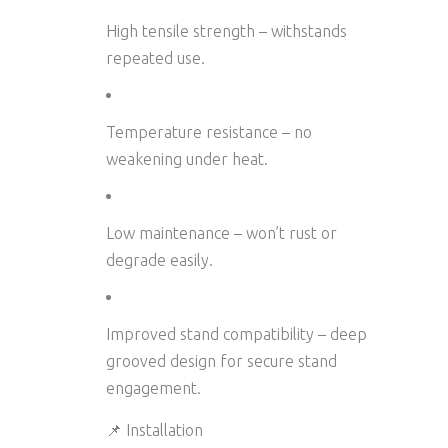
High tensile strength
– withstands
repeated use.
Temperature resistance
– no
weakening under heat.
Low maintenance
– won’t rust or
degrade easily.
Improved stand compatibility
– deep
grooved design for secure stand
engagement.
📌 Installation