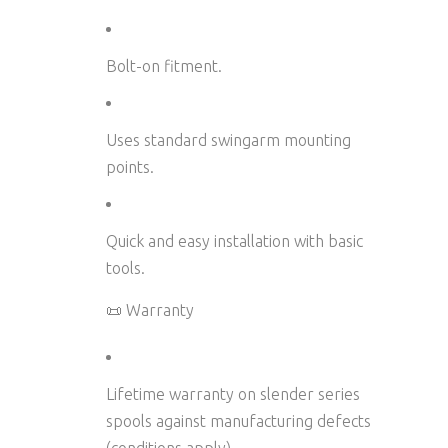
Bolt-on fitment.
Uses standard swingarm mounting
points.
Quick and easy installation with basic
tools.
📜 Warranty
Lifetime warranty on slender series
spools
against manufacturing defects