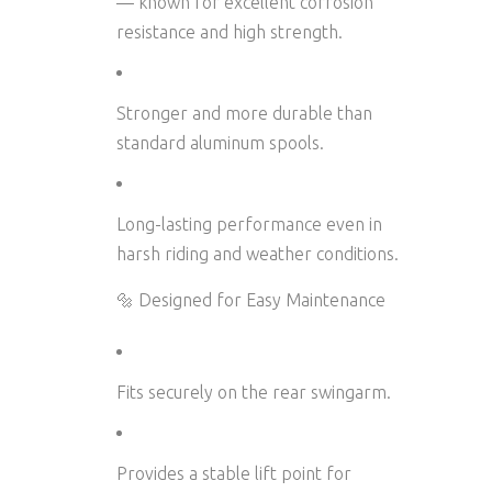
— known for excellent corrosion
resistance and high strength.
Stronger and more durable than
standard aluminum spools.
Long-lasting performance even in
harsh riding and weather conditions.
🔩 Designed for Easy Maintenance
Fits securely on the rear swingarm.
Provides a stable lift point for