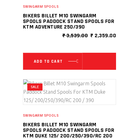
SWINGARM SPOOLS
BIKERS BILLET M10 SWINGARM
SPOOLS PADDOCK STAND SPOOLS FOR
KTM ADVENTURE 250/390
ORIGINAL
CURRENT
₹
3,539.00
₹
2,359.00
PRICE
PRICE
WAS:
IS:
₹ 3,539.00.
₹ 2,359.0
ADD TO CART
SALE
SWINGARM SPOOLS
BIKERS BILLET M10 SWINGARM
SPOOLS PADDOCK STAND SPOOLS FOR
KTM DUKE 125/ 200/250/390/RC 200