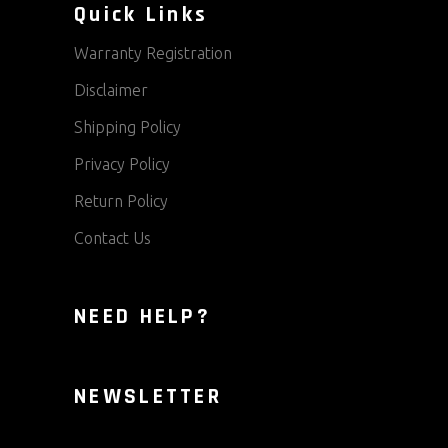
Quick Links
Warranty Registration
Disclaimer
Shipping Policy
Privacy Policy
Return Policy
Contact Us
NEED HELP?
NEWSLETTER