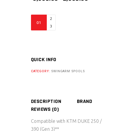
PRICE
PRICE
WAS:
IS:
₹ 3,539.00.
₹ 2,359.00.
BIKERS
BILLET
GEN
3
KTM
DUKE
QUICK INFO
250/
CATEGORY:
SWINGARM SPOOLS
390
REAR
SWING
ARM
DESCRIPTION
BRAND
SPOOL
REVIEWS (0)
(2025)
quantity
Compatible with KTM DUKE 250 /
390 (Gen 3)**