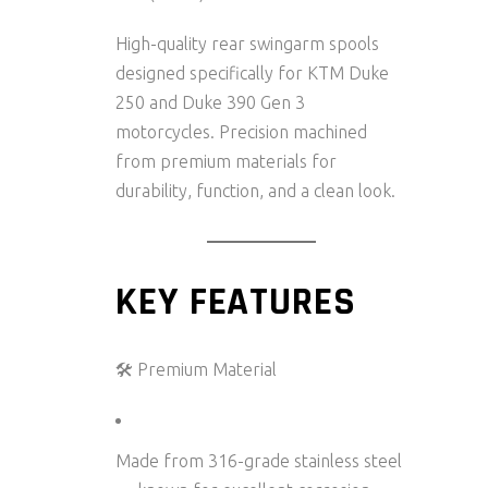
High-quality rear swingarm spools
designed specifically for
KTM Duke
250 and Duke 390 Gen 3
motorcycles. Precision machined
from premium materials for
durability, function, and a clean look.
KEY FEATURES
🛠️ Premium Material
Made from
316-grade stainless steel