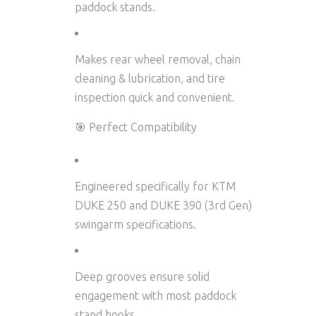
paddock stands
.
Makes
rear wheel removal
,
chain
cleaning & lubrication
, and
tire
inspection
quick and convenient.
🎯 Perfect Compatibility
Engineered specifically for
KTM
DUKE 250 and DUKE 390 (3rd Gen)
swingarm specifications.
Deep grooves ensure solid
engagement with most paddock
stand hooks.