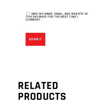
SAVE MY NAME, EMAIL, AND WEBSITE IN
THIS BROWSER FOR THE NEXT TIME I
COMMENT.
RELATED
PRODUCTS