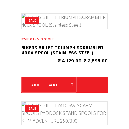
SALE
SWINGARM SPOOLS
BIKERS BILLET TRIUMPH SCRAMBLER
400X SPOOL (STAINLESS STEEL)
ORIGINAL
CURRENT
₹
4,129.00
₹
2,595.00
PRICE
PRICE
WAS:
IS:
₹ 4,129.00.
₹ 2,595.0
ADD TO CART
SALE