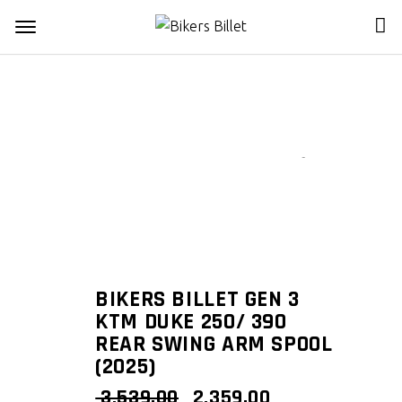
Zoom
BIKERS BILLET GEN 3
KTM DUKE 250/ 390
REAR SWING ARM SPOOL
(2025)
ORIGINAL
CURRENT
3,539.00
2,359.00