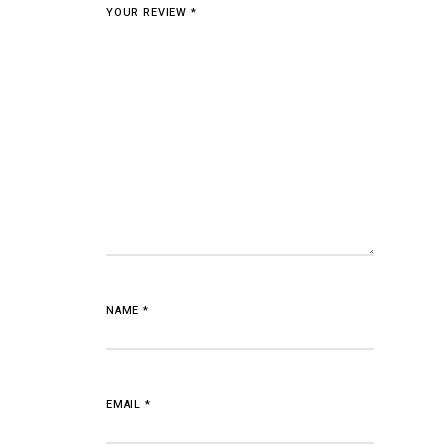
YOUR REVIEW
*
NAME
*
EMAIL
*