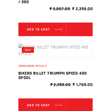
/ 390
ORIGINAL
CURRENT
₹
3,067.00
₹
2,359.00
PRICE
PRICE
WAS:
IS:
₹ 3,067.00.
₹ 2,359.0
ADD TO CART
SALE
SWINGARM SPOOLS
BIKERS BILLET TRIUMPH SPEED 400
SPOOL
ORIGINAL
CURRENT
₹
2,359.00
₹
1,769.00
PRICE
PRICE
WAS:
IS:
₹ 2,359.00.
₹ 1,769.0
ADD TO CART