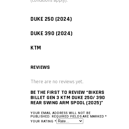
(conditions apply).
DUKE 250 (2024)
DUKE 390 (2024)
KTM
REVIEWS
There are no reviews yet.
BE THE FIRST TO REVIEW “BIKERS
BILLET GEN 3 KTM DUKE 250/ 390
REAR SWING ARM SPOOL (2025)”
YOUR EMAIL ADDRESS WILL NOT BE
PUBLISHED.
REQUIRED FIELDS ARE MARKED
*
YOUR RATING
*