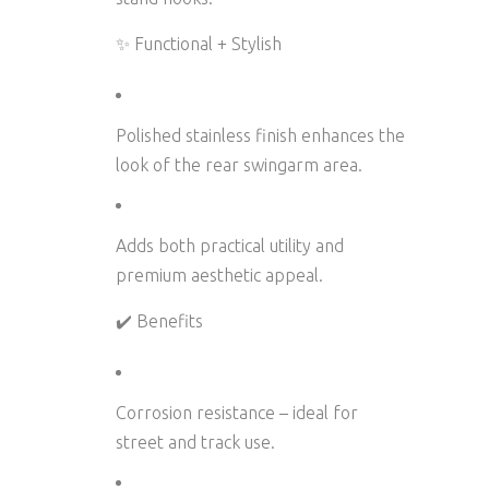
✨ Functional + Stylish
Polished stainless finish enhances the
look of the rear swingarm area.
Adds both
practical utility and
premium aesthetic appeal
.
✔️ Benefits
Corrosion resistance
– ideal for
street and track use.