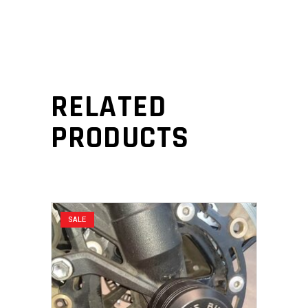
RELATED
PRODUCTS
SALE