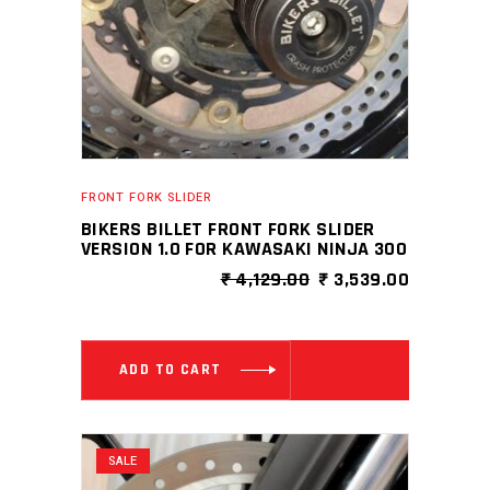
FRONT FORK SLIDER
BIKERS BILLET FRONT FORK SLIDER
VERSION 1.0 FOR KAWASAKI NINJA 300
ORIGINAL
CURRENT
₹
4,129.00
₹
3,539.00
PRICE
PRICE
WAS:
IS:
₹ 4,129.00.
₹ 3,539.0
ADD TO CART
SALE