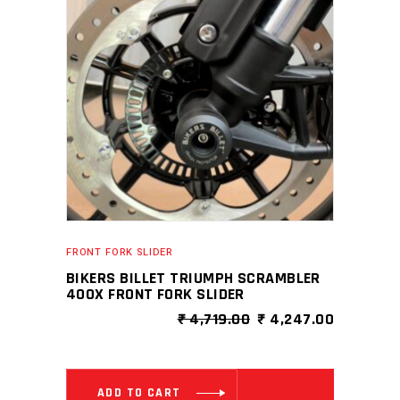
FRONT FORK SLIDER
BIKERS BILLET TRIUMPH SCRAMBLER
400X FRONT FORK SLIDER
ORIGINAL
CURRENT
₹
4,719.00
₹
4,247.00
PRICE
PRICE
WAS:
IS:
₹ 4,719.00.
₹ 4,247.0
ADD TO CART