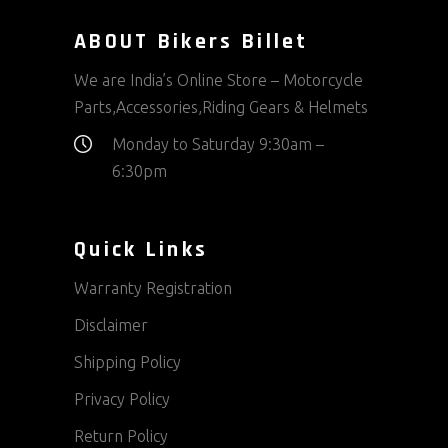
ABOUT Bikers Billet
We are India’s Online Store – Motorcycle
Parts,Accessories,Riding Gears & Helmets
Monday to Saturday 9:30am –
6:30pm
Quick Links
Warranty Registration
Disclaimer
Shipping Policy
Privacy Policy
Return Policy