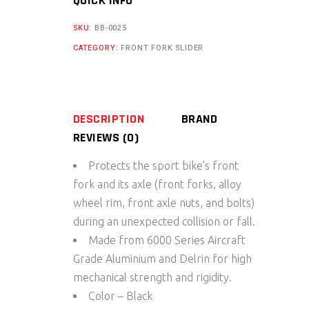
QUICK INFO
For
KTM
SKU:
BB-0025
Adventure
CATEGORY:
FRONT FORK SLIDER
250/390
quantity
DESCRIPTION
BRAND
REVIEWS (0)
Protects the sport bike’s front
fork and its axle (front forks, alloy
wheel rim, front axle nuts, and bolts)
during an unexpected collision or fall.
Made from 6000 Series Aircraft
Grade Aluminium and Delrin for high
mechanical strength and rigidity.
Color – Black