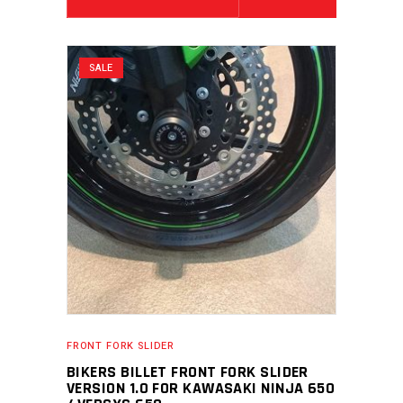
SALE
FRONT FORK SLIDER
BIKERS BILLET FRONT FORK SLIDER
VERSION 1.0 FOR KAWASAKI NINJA 650