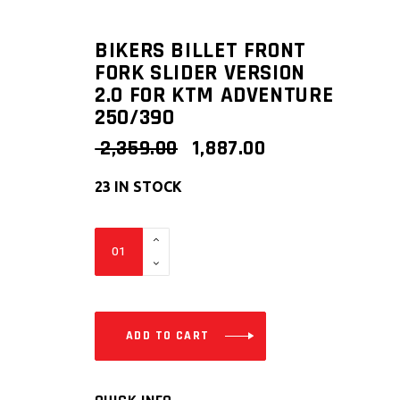
BIKERS BILLET FRONT
FORK SLIDER VERSION
2.0 FOR KTM ADVENTURE
250/390
ORIGINAL
CURRENT
2,359.00
1,887.00
PRICE
PRICE
WAS:
IS:
23 IN STOCK
₹ 2,359.00.
₹ 1,887.00.
Bikers
Billet
Front
Fork
Slider
ADD TO CART
Version
2.0