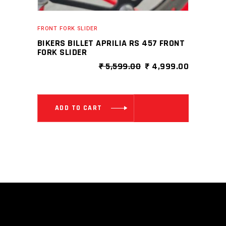
FRONT FORK SLIDER
BIKERS BILLET APRILIA RS 457 FRONT
FORK SLIDER
ORIGINAL
CURRENT
₹
5,599.00
₹
4,999.00
PRICE
PRICE
WAS:
IS:
₹ 5,599.00.
₹ 4,999.0
ADD TO CART