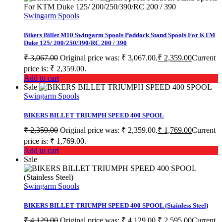
Swingarm Spools
Bikers Billet M10 Swingarm Spools Paddock Stand Spools For KTM
Duke 125/ 200/250/390/RC 200 / 390
₹
3,067.00
Original price was: ₹ 3,067.00.
₹
2,359.00
Current
price is: ₹ 2,359.00.
Add to cart
Sale
Swingarm Spools
BIKERS BILLET TRIUMPH SPEED 400 SPOOL
₹
2,359.00
Original price was: ₹ 2,359.00.
₹
1,769.00
Current
price is: ₹ 1,769.00.
Add to cart
Sale
Swingarm Spools
BIKERS BILLET TRIUMPH SPEED 400 SPOOL (Stainless Steel)
₹
4,129.00
Original price was: ₹ 4,129.00.
₹
2,595.00
Current