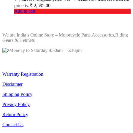
price is: ₹ 2,595.00.
Add to cart
ABOUT Bikers Billet
We are India’s Online Store – Motorcycle Parts,Accessories,Riding
Gears & Helmets
Monday to Saturday 9:30am – 6:30pm
Quick Links
Warranty Registration
Disclaimer
Shipping Policy
Privacy Policy
Return Policy
Contact Us