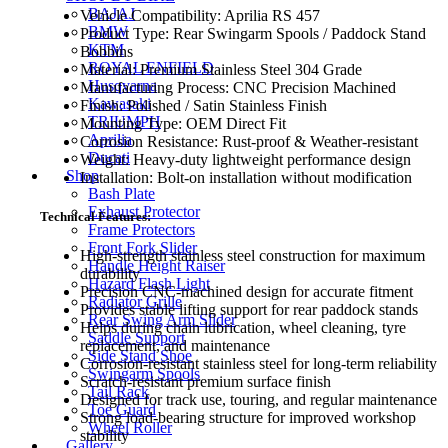
BAJAJ
Vehicle Compatibility: Aprilia RS 457
BMW
Product Type: Rear Swingarm Spools / Paddock Stand
KTM
Bobbins
ROYAL ENFIELD
Material: Premium Stainless Steel 304 Grade
Husqvarna
Manufacturing Process: CNC Precision Machined
Kawasaki
Finish: Polished / Satin Stainless Finish
TRIUMPH
Mounting Type: OEM Direct Fit
Aprilia
Corrosion Resistance: Rust-proof & Weather-resistant
Ducati
Weight: Heavy-duty lightweight performance design
Shop
Installation: Bolt-on installation without modification
Bash Plate
Exhaust Protector
Technical Features:
Frame Protectors
Front Fork Slider
High-strength stainless steel construction for maximum
Handle Height Raiser
durability
Hazard Flash Light
Precision CNC-machined design for accurate fitment
Radiator Grille
Provides stable lifting support for rear paddock stands
Rear Swing Arm Slider
Helps during chain lubrication, wheel cleaning, tyre
Saddle Support
replacement, and maintenance
Side Stand Shoe
Corrosion-resistant stainless steel for long-term reliability
Swingarm Spools
Scratch-resistant premium surface finish
Tail Rack
Designed for track use, touring, and regular maintenance
Toe Guard
Strong load-bearing structure for improved workshop
Wheel Roller
stability
Gallery