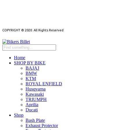
NEED HELP?
NEWSLETTER
COPYRIGHT © 2020. All Rights Reserved
Home
SHOP BY BIKE
BAJAJ
BMW
KTM
ROYAL ENFIELD
Husqvarna
Kawasaki
TRIUMPH
Aprilia
Ducati
Shop
Bash Plate
Exhaust Protector