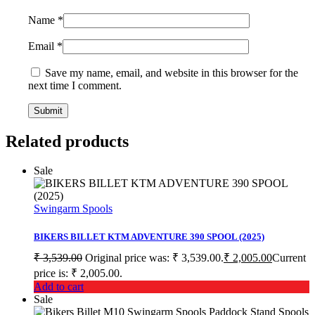
Name
*
Email
*
Save my name, email, and website in this browser for the
next time I comment.
Related products
Sale
Swingarm Spools
BIKERS BILLET KTM ADVENTURE 390 SPOOL (2025)
₹
3,539.00
Original price was: ₹ 3,539.00.
₹
2,005.00
Current
price is: ₹ 2,005.00.
Add to cart
Sale