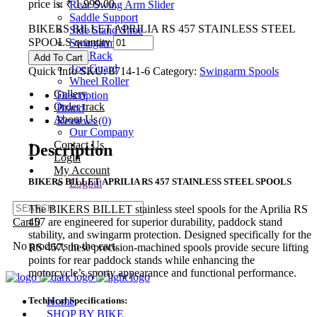
price is: ₹ 1,999.00.
Rear Swing Arm Slider
Saddle Support
BIKERS BILLET APRILIA RS 457 STAINLESS STEEL
Side Stand Shoe
SPOOLS quantity
Swingarm Spools
Tail Rack
Add To Cart
Toe Guard
Quick Info
SKU:
8714-1-6
Category:
Swingarm Spools
Wheel Roller
Gallery
Description
Order track
Brand
About Us
Reviews (0)
Our Company
Contact Us
Description
Login
My Account
BIKERS BILLET APRILIA RS 457 STAINLESS STEEL SPOOLS
Logout
The BIKERS BILLET stainless steel spools for the Aprilia RS
457 are engineered for superior durability, paddock stand
Cart
0
stability, and swingarm protection. Designed specifically for the
No products in the cart.
RS 457, these precision-machined spools provide secure lifting
points for rear paddock stands while enhancing the
motorcycle’s sporty appearance and functional performance.
Technical Specifications:
Home
SHOP BY BIKE