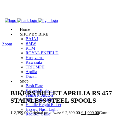
Home
SHOP BY BIKE
BAJAJ
BMW
Zoom
KTM
ROYAL ENFIELD
Husqvarna
Kawasaki
TRIUMPH
Aprilia
Ducati
Shop
Bash Plate
Exhaust Protector
BIKERS BILLET APRILIA RS 457
Frame Protectors
STAINLESS STEEL SPOOLS
Front Fork Slider
Handle Height Raiser
Hazard Flash Light
₹
2,399.00
Original price was: ₹ 2,399.00.
₹
1,999.00
Current
Radiator Grille