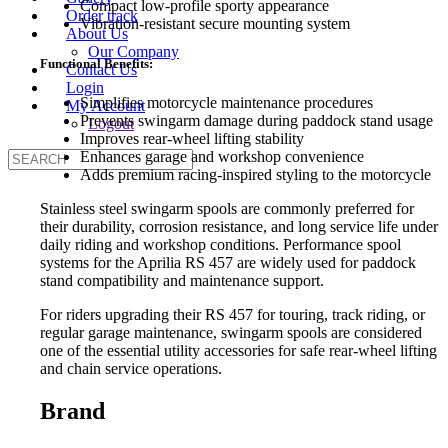
Compact low-profile sporty appearance
Order track
Vibration-resistant secure mounting system
About Us
Our Company
Functional Benefits:
Contact Us
Login
Simplifies motorcycle maintenance procedures
My Account
Prevents swingarm damage during paddock stand usage
Logout
Improves rear-wheel lifting stability
Enhances garage and workshop convenience
Adds premium racing-inspired styling to the motorcycle
Stainless steel swingarm spools are commonly preferred for
their durability, corrosion resistance, and long service life under
daily riding and workshop conditions. Performance spool
systems for the Aprilia RS 457 are widely used for paddock
stand compatibility and maintenance support.
For riders upgrading their RS 457 for touring, track riding, or
regular garage maintenance, swingarm spools are considered
one of the essential utility accessories for safe rear-wheel lifting
and chain service operations.
Brand