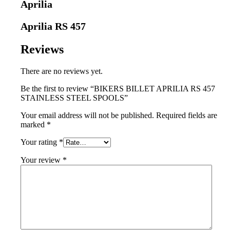
Aprilia
Aprilia RS 457
Reviews
There are no reviews yet.
Be the first to review “BIKERS BILLET APRILIA RS 457
STAINLESS STEEL SPOOLS”
Your email address will not be published.
Required fields are
marked
*
Your rating
*
Your review
*