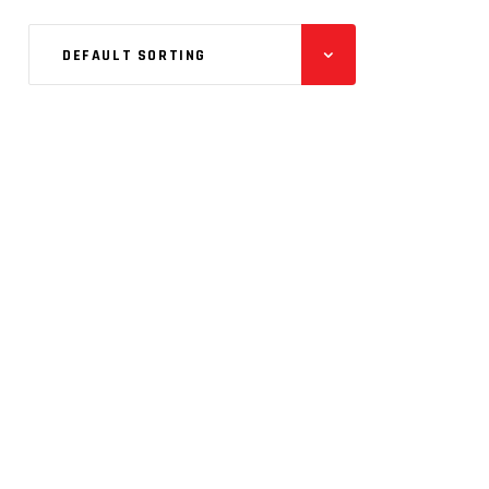
DEFAULT SORTING