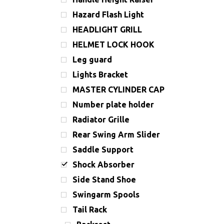
Hazard Flash Light
HEADLIGHT GRILL
HELMET LOCK HOOK
Leg guard
Lights Bracket
MASTER CYLINDER CAP
Number plate holder
Radiator Grille
Rear Swing Arm Slider
Saddle Support
Shock Absorber
Side Stand Shoe
Swingarm Spools
Tail Rack