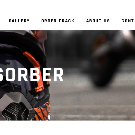
GALLERY
ORDER TRACK
ABOUT US
CONT
SORBER