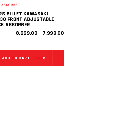
 ABSORBER
RS BILLET KAWASAKI
30 FRONT ADJUSTABLE
CK ABSORBER
ORIGINAL
CURRENT
8,999.00
7,999.00
PRICE
PRICE
WAS:
IS:
₹ 8,999.00.
₹ 7,999.00.
ADD TO CART