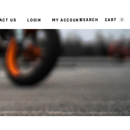
CART
ACT US
LOGIN
MY ACCOUNT
0
NO PRODUCTS IN THE CART.