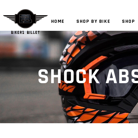
HOME
SHOP BY BIKE
SHOP
SHOCK AB