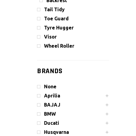
Backrest
Tail Tidy
Toe Guard
Tyre Hugger
Visor
Wheel Roller
BRANDS
None
Aprilia
BAJAJ
BMW
Ducati
Husqvarna