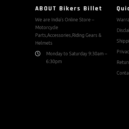
ABOUT Bikers Billet
Qui
We are India’s Online Store –
Warra
Motorcycle
Discl
Parts,Accessories,Riding Gears &
Shippi
Helmets
Privac
Monday to Saturday 9:30am –
6:30pm
Return
Conta
Contact us