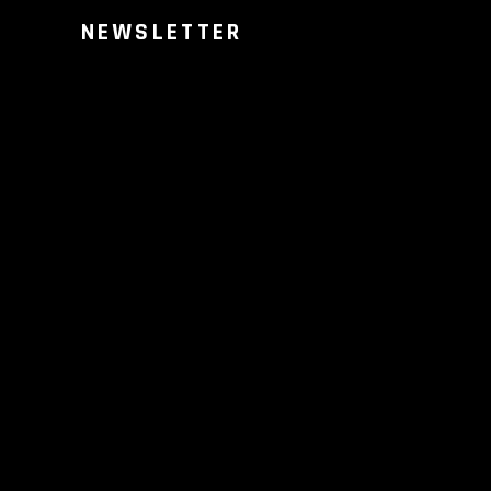
NEWSLETTER