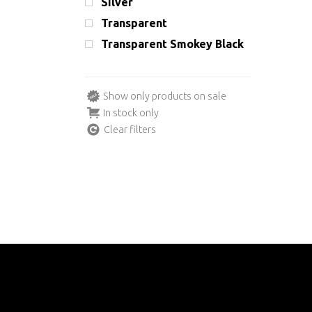
Silver
Transparent
Transparent Smokey Black
Show only products on sale
In stock only
Clear filters