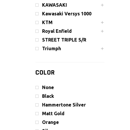
KAWASAKI
Kawasaki Versys 1000
KTM
Royal Enfield
STREET TRIPLE S/R
Triumph
COLOR
None
Black
Hammertone Silver
Matt Gold
Orange