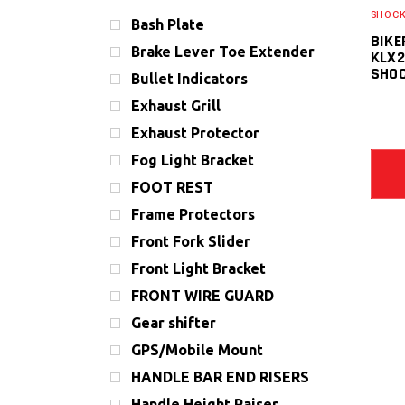
SHOCK
Bash Plate
BIKE
Brake Lever Toe Extender
KLX2
SHO
Bullet Indicators
Exhaust Grill
Exhaust Protector
Fog Light Bracket
FOOT REST
Frame Protectors
Front Fork Slider
Front Light Bracket
FRONT WIRE GUARD
Gear shifter
GPS/Mobile Mount
HANDLE BAR END RISERS
Handle Height Raiser