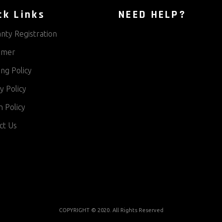
ck Links
NEED HELP?
nty Registration
aimer
ng Policy
y Policy
 Policy
ct Us
COPYRIGHT © 2020. All Rights Reserved