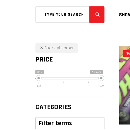
Search
SHOW
for:
Shock Absorber
S
PRICE
₹ 412
₹ 17 699
412
17 699
CATEGORIES