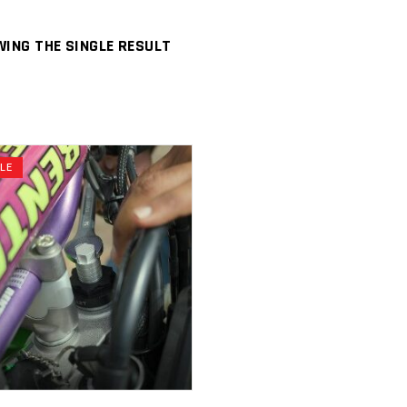
ING THE SINGLE RESULT
ALE