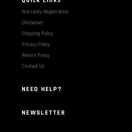
Quick Links
Warranty Registration
Disclaimer
Shipping Policy
Privacy Policy
Return Policy
Contact Us
NEED HELP?
NEWSLETTER