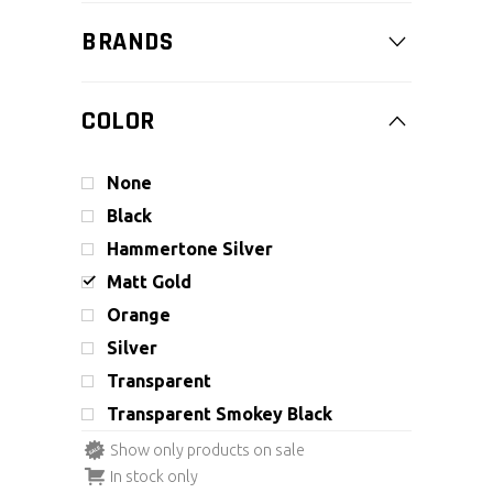
BRANDS
COLOR
None
Black
Hammertone Silver
Matt Gold
Orange
Silver
Transparent
Transparent Smokey Black
Show only products on sale
In stock only