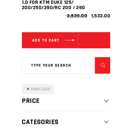
1.0 FOR KTM DUKE 125/
200/250/390/RC 200 / 390
ORIGINAL
CURRENT
3,539.00
1,533.00
PRICE
PRICE
WAS:
IS:
₹ 3,539.00.
₹ 1,533.00.
ADD TO CART
Search
for:
Matt Gold
PRICE
CATEGORIES