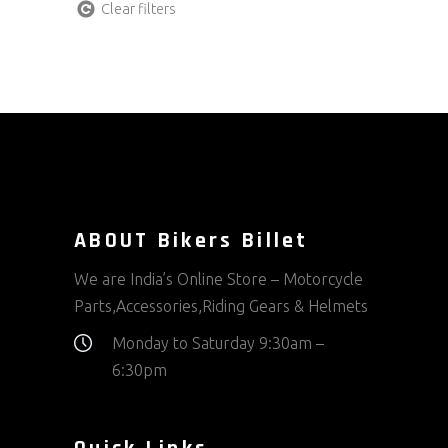
Clear filters
ABOUT Bikers Billet
We are India’s Online Store – Motorcycle
Parts,Accessories,Riding Gears & Helmets
Monday to Saturday 9:30am –
6:30pm