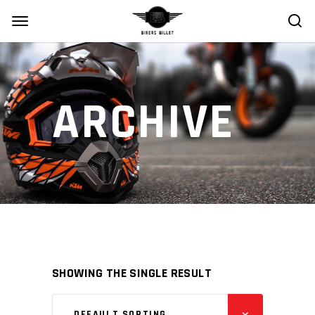
ARCHIVE
SHOWING THE SINGLE RESULT
DEFAULT SORTING