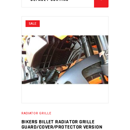
SALE
RADIATOR GRILLE
BIKERS BILLET RADIATOR GRILLE
GUARD/COVER/PROTECTOR VERSION