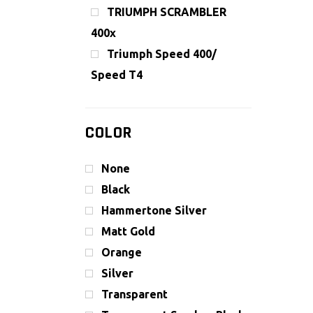
TRIUMPH SCRAMBLER
400x
Triumph Speed 400/
Speed T4
COLOR
None
Black
Hammertone Silver
Matt Gold
Orange
Silver
Transparent