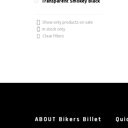
Transparent Smokey Black
Show only products on sale
In stock only
Clear filters
ABOUT Bikers Billet
Qui