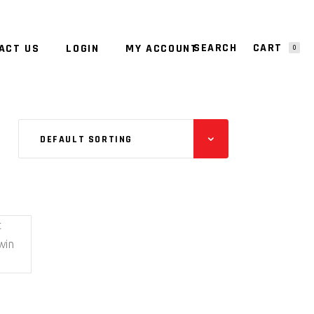
CART
ACT US
LOGIN
MY ACCOUNT
0
NO PRODUCTS IN THE CART.
DEFAULT SORTING