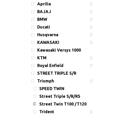
Aprilia
BAJAJ
BMW
Ducati
Husqvarna
KAWASAKI
Kawasaki Versys 1000
KTM
Royal Enfield
STREET TRIPLE S/R
Triumph
SPEED TWIN
Street Triple S/R/RS
Street Twin T100 /T120
Trident