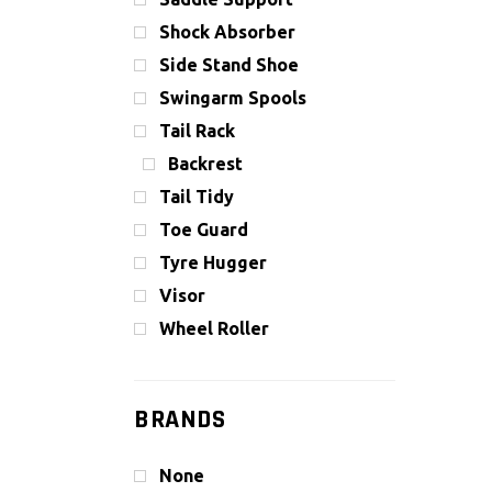
Shock Absorber
Side Stand Shoe
Swingarm Spools
Tail Rack
Backrest
Tail Tidy
Toe Guard
Tyre Hugger
Visor
Wheel Roller
BRANDS
None