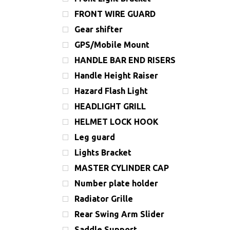
FRONT WIRE GUARD
Gear shifter
GPS/Mobile Mount
HANDLE BAR END RISERS
Handle Height Raiser
Hazard Flash Light
HEADLIGHT GRILL
HELMET LOCK HOOK
Leg guard
Lights Bracket
MASTER CYLINDER CAP
Number plate holder
Radiator Grille
Rear Swing Arm Slider
Saddle Support