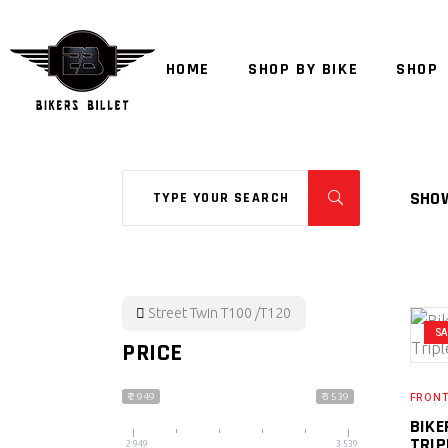
HOME
SHOP BY BIKE
SHOP
Search
SHOW
for:
Street Twin T100 /T120
S
PRICE
FRONT
₹ 2 949
₹ 3 539
BIKE
TRIP
2 949
3 539