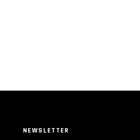
NEWSLETTER