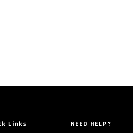
ck Links
NEED HELP?