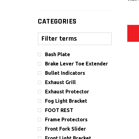
CATEGORIES
Bash Plate
Brake Lever Toe Extender
Bullet Indicators
Exhaust Grill
Exhaust Protector
Fog Light Bracket
FOOT REST
Frame Protectors
Front Fork Slider
Front Light Bracket