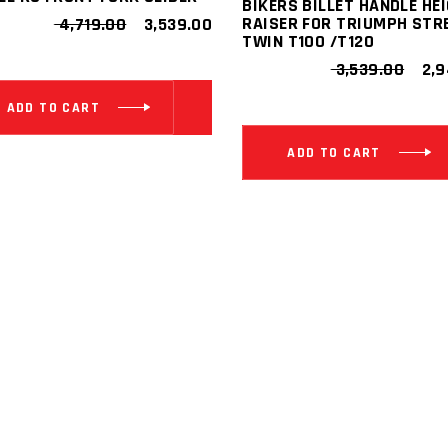
BIKERS BILLET HANDLE HE
ORIGINAL
CURRENT
RAISER FOR TRIUMPH STR
4,719.00
3,539.00
PRICE
PRICE
TWIN T100 /T120
WAS:
IS:
ORI
3,539.00
2,9
₹ 4,719.00.
₹ 3,539.00.
PRI
WAS
ADD TO CART
₹ 3,
ADD TO CART