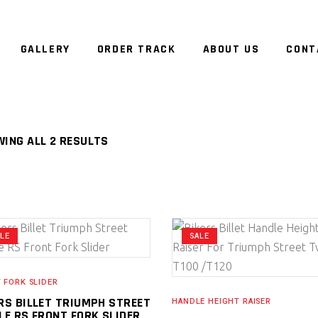
GALLERY
ORDER TRACK
ABOUT US
CONT
ING ALL 2 RESULTS
ALE
SALE
 FORK SLIDER
RS BILLET TRIUMPH STREET
HANDLE HEIGHT RAISER
LE RS FRONT FORK SLIDER