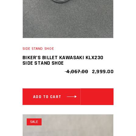
SIDE STAND SHOE
BIKER’S BILLET KAWASAKI KLX230
SIDE STAND SHOE
ORIGINAL
CURRENT
4,067.00
2,999.00
PRICE
PRICE
WAS:
IS:
₹ 4,067.00.
₹ 2,999.00
ADD TO CART
SALE