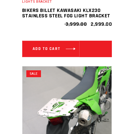
LIGHTS BRACKET
BIKERS BILLET KAWASAKI KLX230
STAINLESS STEEL FOG LIGHT BRACKET
ORIGINAL
CURRENT
3,999.00
2,999.00
PRICE
PRICE
WAS:
IS:
₹ 3,999.00.
₹ 2,999.00
ADD TO CART
SALE