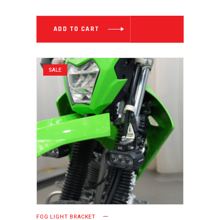
WAS:
IS:
₹ 2,999.00.
₹ 1,999.00
ADD TO CART
SALE
FOG LIGHT BRACKET