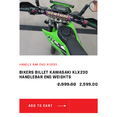
HANDLE BAR END RISERS
BIKERS BILLET KAWASAKI KLX230
HANDLEBAR END WEIGHTS
ORIGINAL
CURRENT
2,999.00
2,599.00
PRICE
PRICE
WAS:
IS:
₹ 2,999.00.
₹ 2,599.00
ADD TO CART