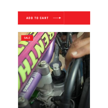
PRICE
PRICE
WAS:
IS:
₹ 5,999.00.
₹ 3,199.00
ADD TO CART
SALE