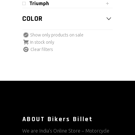
Triumph
COLOR
Show only products on sale
In stock only
Clear filters
ABOUT Bikers Billet
We are India’s Online Store – Motorcycle