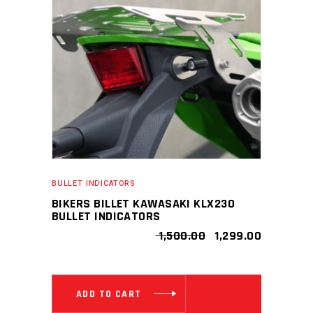
BULLET INDICATORS
BIKERS BILLET KAWASAKI KLX230
BULLET INDICATORS
ORIGINAL
CURRENT
1,500.00
1,299.00
PRICE
PRICE
WAS:
IS:
₹ 1,500.00.
₹ 1,299.00
ADD TO CART