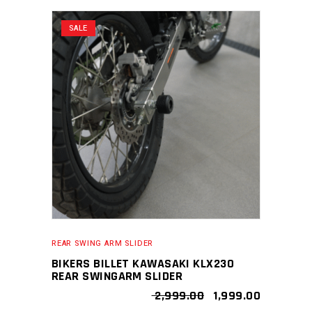
SALE
REAR SWING ARM SLIDER
BIKERS BILLET KAWASAKI KLX230
REAR SWINGARM SLIDER
ORIGINAL
CURRENT
2,999.00
1,999.00
PRICE
PRICE