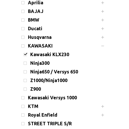
Aprilia
BAJAJ
BMW
Ducati
Husqvarna
KAWASAKI
Kawasaki KLX230
Ninja300
Ninja650 / Versys 650
Z1000/Ninja1000
Z900
Kawasaki Versys 1000
KTM
Royal Enfield
STREET TRIPLE S/R