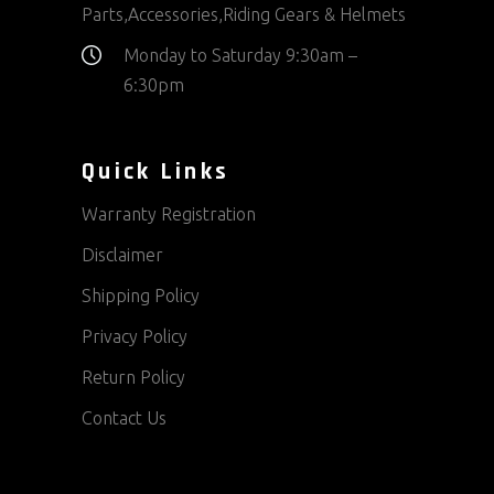
Parts,Accessories,Riding Gears & Helmets
Monday to Saturday 9:30am –
6:30pm
Quick Links
Warranty Registration
Disclaimer
Shipping Policy
Privacy Policy
Return Policy
Contact Us