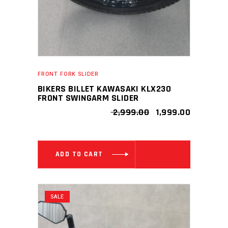
on
the
product
page
FRONT FORK SLIDER
BIKERS BILLET KAWASAKI KLX230
FRONT SWINGARM SLIDER
ORIGINAL
CURRENT
2,999.00
1,999.00
PRICE
PRICE
WAS:
IS:
₹ 2,999.00.
₹ 1,999.00
ADD TO CART
SALE