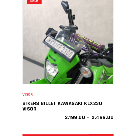
SALE
variants.
The
options
may
be
chosen
on
the
product
page
VISOR
BIKERS BILLET KAWASAKI KLX230
VISOR
PRICE
2,199.00
–
2,499.00
RANGE:
₹ 2,199.00
THROUGH