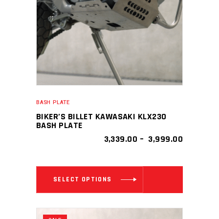
be
chosen
on
the
product
page
BASH PLATE
BIKER’S BILLET KAWASAKI KLX230
BASH PLATE
PRICE
3,339.00
–
3,999.00
RANGE:
₹ 3,339.00
THROUGH
This
₹ 3,999.0
SELECT OPTIONS
product
has
multiple