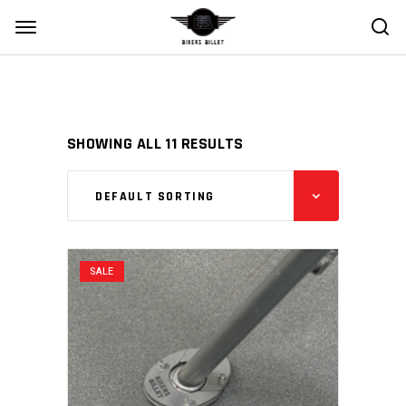
SHOWING ALL 11 RESULTS
DEFAULT SORTING
SALE