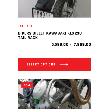
TAIL RACK
BIKERS BILLET KAWASAKI KLX230
TAIL RACK
PRICE
5,599.00
–
7,999.00
RANGE:
₹ 5,599.00
THROUGH
This
₹ 7,999.0
SELECT OPTIONS
product
has
multiple
SALE
variants.
The
options
may