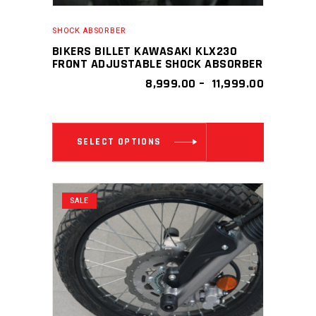
SHOCK ABSORBER
BIKERS BILLET KAWASAKI KLX230
FRONT ADJUSTABLE SHOCK ABSORBER
PRICE
8,999.00
–
11,999.00
RANGE:
₹ 8,999.0
THROUGH
This
₹ 11,999.0
SELECT OPTIONS
product
has
multiple
SALE
variants.
The
options
may
be
chosen