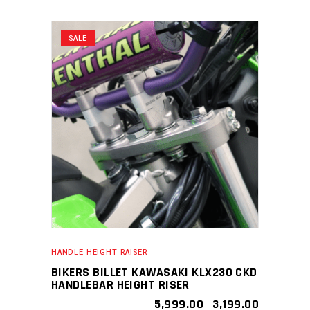
SALE
HANDLE HEIGHT RAISER
BIKERS BILLET KAWASAKI KLX230 CKD
HANDLEBAR HEIGHT RISER
ORIGINAL
CURRENT
5,999.00
3,199.00