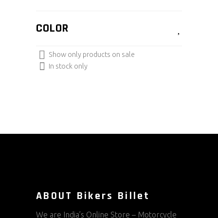
COLOR
Show only products on sale
In stock only
ABOUT Bikers Billet
We are India’s Online Store – Motorcycle