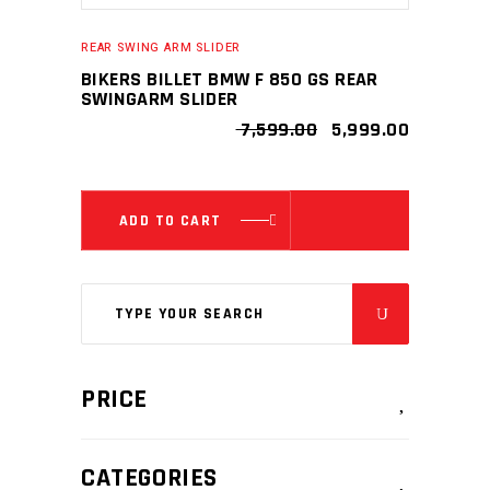
REAR SWING ARM SLIDER
BIKERS BILLET BMW F 850 GS REAR
SWINGARM SLIDER
ORIGINAL
CURRENT
7,599.00
5,999.00
PRICE
PRICE
WAS:
IS:
₹ 7,599.00.
₹ 5,999.00
ADD TO CART
Search
for:
PRICE
CATEGORIES