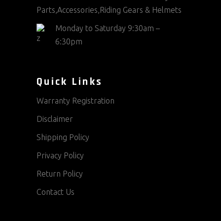
Parts,Accessories,Riding Gears & Helmets
Monday to Saturday 9:30am –
6:30pm
Quick Links
Warranty Registration
Disclaimer
Shipping Policy
Privacy Policy
Return Policy
Contact Us