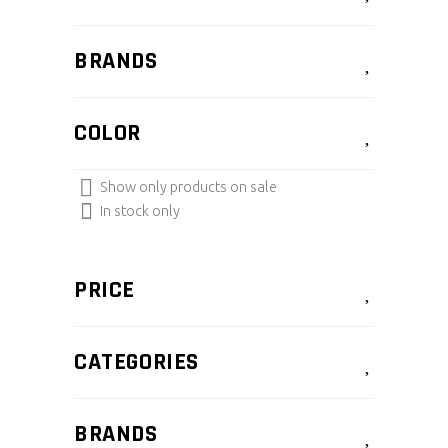
BRANDS
COLOR
Show only products on sale
In stock only
PRICE
CATEGORIES
BRANDS