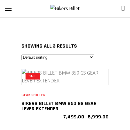
SHOWING ALL 3 RESULTS
SALE
GEAR SHIFTER
BIKERS BILLET BMW 850 GS GEAR
LEVER EXTENDER
ORIGINAL
CURRENT
7,499.00
5,999.00
PRICE
PRICE
WAS:
IS: