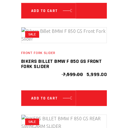
₹ 7,499.00.
₹ 5,999.00
ADD TO CART
SALE
FRONT FORK SLIDER
BIKERS BILLET BMW F 850 GS FRONT
FORK SLIDER
ORIGINAL
CURRENT
7,599.00
5,999.00
PRICE
PRICE
WAS:
IS:
₹ 7,599.00.
₹ 5,999.00
ADD TO CART
SALE